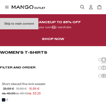
CLEARANCE
UP TO 85% OFF
Skip to main content
In your summer wardrobe
SHOP NOW
WOMEN’S T-SHIRTS
Chang
Sh
FILTER AND ORDER
Sh
Sh
Short-sleeved fine-knit sweater
25.56 €
19.99 €
16.99 €
Initial price struck through [25.56 € лв. 49.99]
Second price struck through [19.99 € лв. 39.10]
Current price [16.99 € лв. 33.23]
лв. 49.99
лв. 39.10
лв. 33.23
+1 colour
+
1