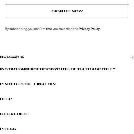
SIGN UP NOW
By subscribing, you confirm that you have read the
Privacy Policy
.
BULGARIA
INSTAGRAM
FACEBOOK
YOUTUBE
TIKTOK
SPOTIFY
PINTEREST
X
LINKEDIN
HELP
DELIVERIES
PRESS