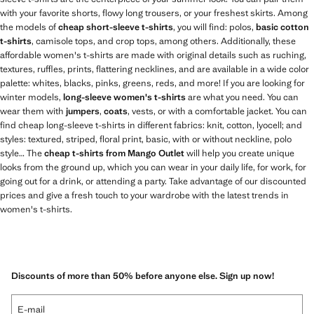
with your favorite shorts, flowy long trousers, or your freshest skirts. Among
the models of
cheap short-sleeve t-shirts
, you will find: polos,
basic cotton
t-shirts
, camisole tops, and crop tops, among others. Additionally, these
affordable women's t-shirts are made with original details such as ruching,
textures, ruffles, prints, flattering necklines, and are available in a wide color
palette: whites, blacks, pinks, greens, reds, and more! If you are looking for
winter models,
long-sleeve women's t-shirts
are what you need. You can
wear them with
jumpers
,
coats
, vests, or with a comfortable jacket. You can
find cheap long-sleeve t-shirts in different fabrics: knit, cotton, lyocell; and
styles: textured, striped, floral print, basic, with or without neckline, polo
style… The
cheap t-shirts from Mango Outlet
will help you create unique
looks from the ground up, which you can wear in your daily life, for work, for
going out for a drink, or attending a party. Take advantage of our discounted
prices and give a fresh touch to your wardrobe with the latest trends in
women's t-shirts.
Discounts of more than 50% before anyone else. Sign up now!
E-mail