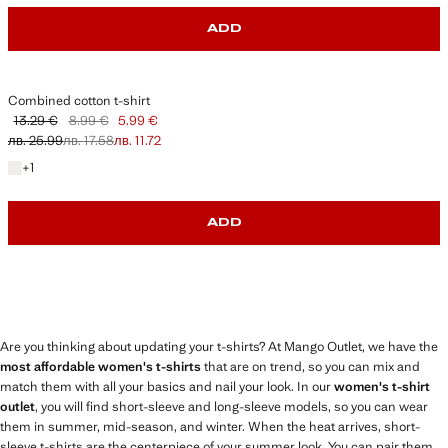
ADD
Combined cotton t-shirt
13.29 €
8.99 €
5.99 €
Initial price struck through [13.29 € лв. 25.99]
Second price struck through [8.99 € лв. 17.58]
Current price [5.99 € лв. 11.72]
лв. 25.99
лв. 17.58
лв. 11.72
+1 colour
+
1
ADD
Are you thinking about updating your t-shirts? At Mango Outlet, we have the
most affordable women's t-shirts
that are on trend, so you can mix and
match them with all your basics and nail your look. In our
women's t-shirt
outlet
, you will find short-sleeve and long-sleeve models, so you can wear
them in summer, mid-season, and winter. When the heat arrives, short-
sleeve t-shirts are the centerpiece of your summer look. You can pair them