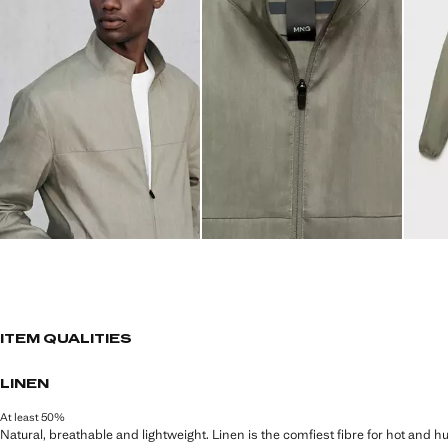
ITEM QUALITIES
LINEN
At least 50%
Natural, breathable and lightweight. Linen is the comfiest fibre for hot and 