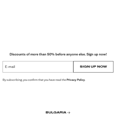
Discounts of more than 50% before anyone else. Sign up now!
E-mail
SIGN UP NOW
By subscribing, you confirm that you have read the
Privacy Policy
.
BULGARIA