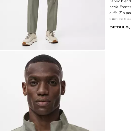
Fabric blend 
neck. Front z
cuffs. Zip p
elastic side
DETAILS