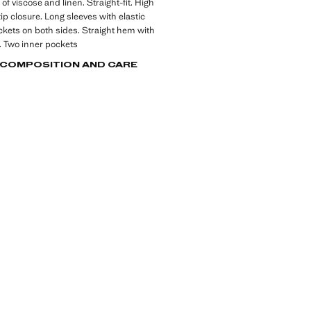
of viscose and linen. Straight-fit. High
ip closure. Long sleeves with elastic
ockets on both sides. Straight hem with
s. Two inner pockets
, COMPOSITION AND CARE