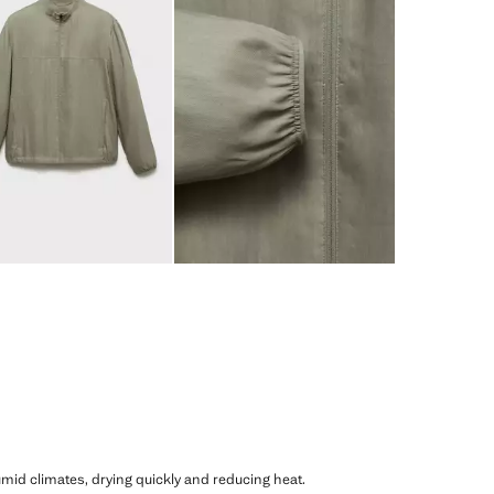
humid climates, drying quickly and reducing heat.