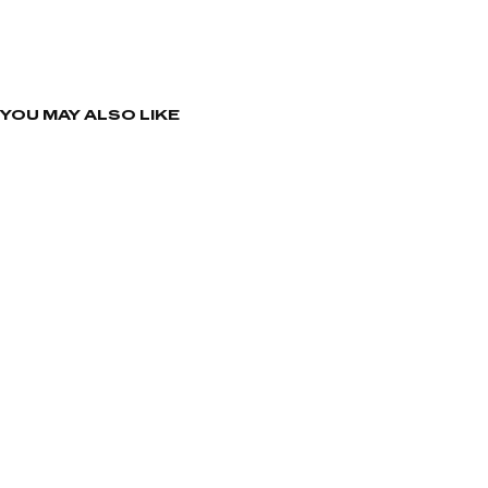
YOU MAY ALSO LIKE