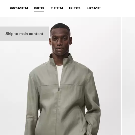
WOMEN
MEN
TEEN
KIDS
HOME
Skip to main content