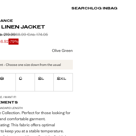
SEARCH
LOG IN
BAG
MANCE
 LINEN JACKET
в. 219.99
88.99 €
лв. 174.05
 struck through [112.48 € лв. 219.99]
 struck through [88.99 € лв. 174.05]
e [23.99 € лв. 46.92]
46.92
-79%
ur
Olive Green
nt - Choose one size down from the usual
M
L
XL
XXL
ble. I want it!
Not available. I want it!
Not available. I want it!
Not available. I want it!
Not available. I want it!
S!
. I WANT IT!
EMENTS
ANDARD LENGTH
Collection. Perfect for those looking for
 and comfortable garment.
ting: This fabric offers optimal
y to keep you at a stable temperature.