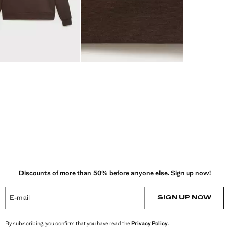
Discounts of more than 50% before anyone else. Sign up now!
E-mail
SIGN UP NOW
By subscribing, you confirm that you have read the
Privacy Policy
.