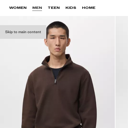
WOMEN
MEN
TEEN
KIDS
HOME
Skip to main content