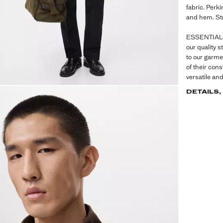
fabric. Perki
and hem. St
ESSENTIALS:
our quality 
to our garme
of their con
versatile an
DETAILS