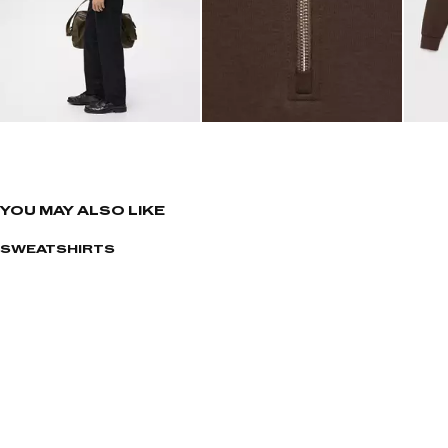
YOU MAY ALSO LIKE
SWEATSHIRTS