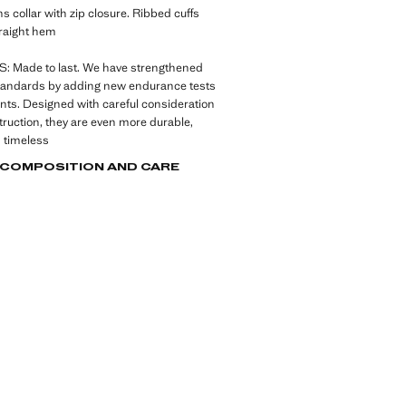
ns collar with zip closure. Ribbed cuffs
raight hem
 Made to last. We have strengthened
standards by adding new endurance tests
nts. Designed with careful consideration
struction, they are even more durable,
d timeless
, COMPOSITION AND CARE