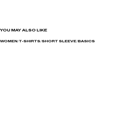
YOU MAY ALSO LIKE
WOMEN
T-SHIRTS
SHORT SLEEVE
BASICS