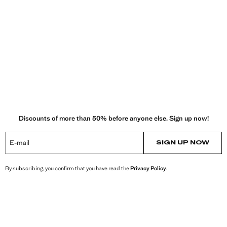
Discounts of more than 50% before anyone else. Sign up now!
E-mail
SIGN UP NOW
By subscribing, you confirm that you have read the
Privacy Policy
.