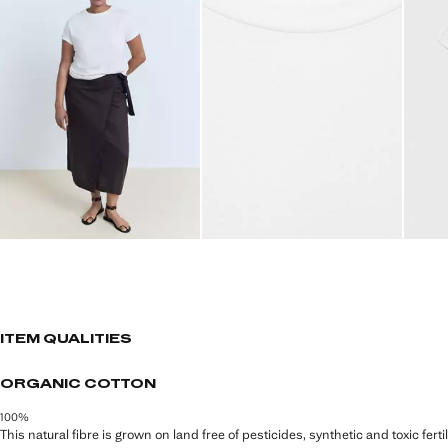
ITEM QUALITIES
ORGANIC COTTON
100%
This natural fibre is grown on land free of pesticides, synthetic and toxic fert