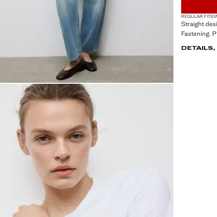
REGULAR FIT
ST
Straight des
Fastening. P
DETAILS