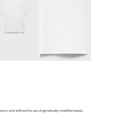
ilisers, and without the use of genetically-modified seeds.