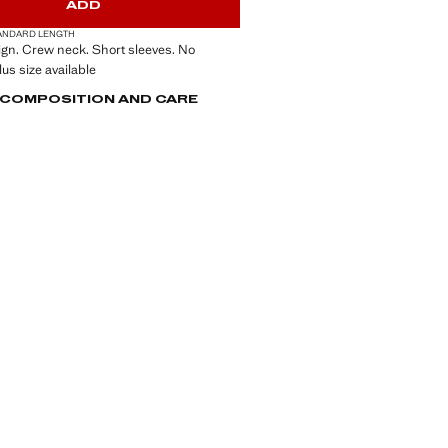
ADD
ANDARD LENGTH
ign. Crew neck. Short sleeves. No
lus size available
, COMPOSITION AND CARE