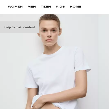
WOMEN
MEN
TEEN
KIDS
HOME
Skip to main content