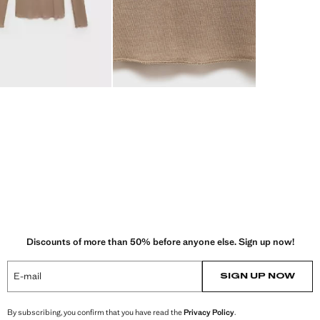
Discounts of more than 50% before anyone else. Sign up now!
E-mail
SIGN UP NOW
By subscribing, you confirm that you have read the
Privacy Policy
.