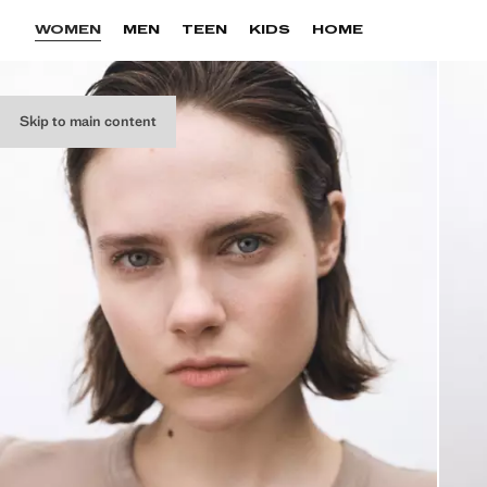
WOMEN
MEN
TEEN
KIDS
HOME
Skip to main content