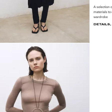
A selection 
materials to
wardrobe
DETAILS