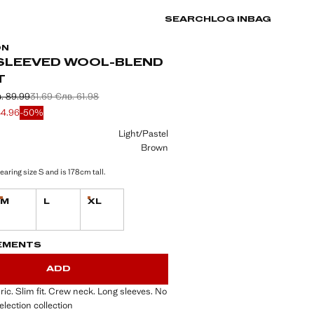
SEARCH
LOG IN
BAG
ON
SLEEVED WOOL-BLEND
T
. 89.99
31.69 €
лв. 61.98
 struck through [46.01 € лв. 89.99]
 struck through [31.69 € лв. 61.98]
e [22.99 € лв. 44.96]
44.96
-50%
ur
Light/Pastel
Brown
aring size S and is 178cm tall.
M
L
XL
tems!
Last few items!
Last few items!
S!
. I WANT IT!
EMENTS
ADD
ric. Slim fit. Crew neck. Long sleeves. No
election collection