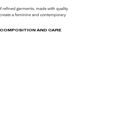
of refined garments, made with quality
 create a feminine and contemporary
, COMPOSITION AND CARE