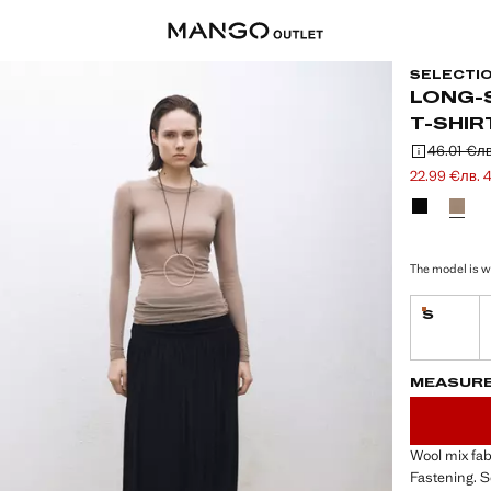
SELECTI
LONG-
T-SHIR
46.01 €
лв
Initial price
Second price
Current pric
22.99 €
лв. 
Select a colo
The model is we
S
Last few i
LAST FEW ITEM
NOT AVAILABLE
MEASUR
Wool mix fab
Fastening. S