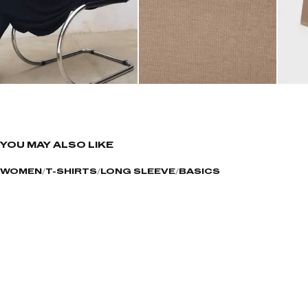
YOU MAY ALSO LIKE
WOMEN
T-SHIRTS
LONG SLEEVE
BASICS