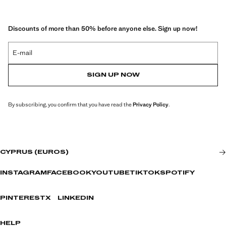
Discounts of more than 50% before anyone else. Sign up now!
E-mail
SIGN UP NOW
By subscribing, you confirm that you have read the
Privacy Policy
.
CYPRUS (EUROS)
INSTAGRAM
FACEBOOK
YOUTUBE
TIKTOK
SPOTIFY
PINTEREST
X
LINKEDIN
HELP