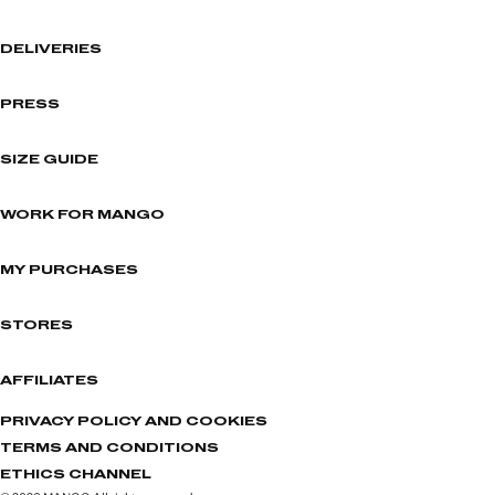
DELIVERIES
PRESS
SIZE GUIDE
WORK FOR MANGO
MY PURCHASES
STORES
AFFILIATES
PRIVACY POLICY AND COOKIES
TERMS AND CONDITIONS
ETHICS CHANNEL