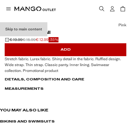
Select a colour
Pink
Skip to main content
RUFFLED BIKINI
€ 19.99
€ 15.99
€ 12.99
-35%
Initial price struck through [€ 19.99 ]
Second price struck through [€ 15.99 ]
Current price [€ 12.99 ]
ADD
Stretch fabric. Lurex fabric. Shiny detail in the fabric. Ruffled design.
Wide strap. Thin strap. Classic panty. Inner lining. Swimwear
collection. Promotional product
DETAILS, COMPOSITION AND CARE
MEASUREMENTS
YOU MAY ALSO LIKE
BIKINIS AND SWIMSUITS