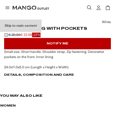
Select a colour
White
Skip to main content
SHOULDER BAG WITH POCKETS
€ 29.99
€ 22.99
-23%
Initial price struck through [€ 29.99 ]
Current price [€ 22.99 ]
NOTIFY ME
Small size. Short handle. Shoulder strap. Zip fastening. Decorative
pockets on the front. Inner lining
24.0x11.0x5.0 cm (Length x Height x Width)
DETAILS, COMPOSITION AND CARE
YOU MAY ALSO LIKE
WOMEN