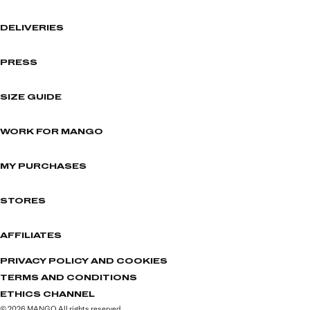
DELIVERIES
PRESS
SIZE GUIDE
WORK FOR MANGO
MY PURCHASES
STORES
AFFILIATES
PRIVACY POLICY AND COOKIES
TERMS AND CONDITIONS
ETHICS CHANNEL
© 2026 MANGO All rights reserved