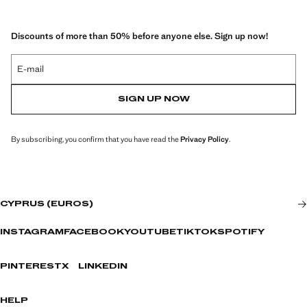
Discounts of more than 50% before anyone else. Sign up now!
E-mail
SIGN UP NOW
By subscribing, you confirm that you have read the
Privacy Policy
.
CYPRUS (EUROS)
INSTAGRAM
FACEBOOK
YOUTUBE
TIKTOK
SPOTIFY
PINTEREST
X
LINKEDIN
HELP