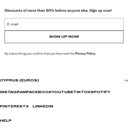
Discounts of more than 50% before anyone else. Sign up now!
E-mail
SIGN UP NOW
By subscribing, you confirm that you have read the
Privacy Policy
.
CYPRUS (EUROS)
INSTAGRAM
FACEBOOK
YOUTUBE
TIKTOK
SPOTIFY
PINTEREST
X
LINKEDIN
HELP