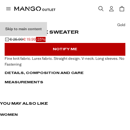
Select a colour
Gold
Skip to main content
V-NECK LUREX SWEATER
€ 25.99
€ 19.99
-23%
Initial price struck through [€ 25.99 ]
Current price [€ 19.99 ]
NOTIFY ME
Fine knit fabric. Lurex fabric. Straight design. V-neck. Long sleeves. No
Fastening
DETAILS, COMPOSITION AND CARE
MEASUREMENTS
YOU MAY ALSO LIKE
WOMEN