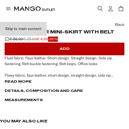
Select a colour
Black
Skip to main content
FAUX-LEATHER MINI-SKIRT WITH BELT
€ 35.99
€ 23.99
€ 4.99
-86%
Initial price struck through [€ 35.99 ]
Second price struck through [€ 23.99 ]
Current price [€ 4.99 ]
ADD
Fluid fabric. Faux leather. Short design. Straight design. Side zip
fastening. Belt buckle fastening. Belt loops. Office looks
Flowy fabric, faux leather, short design, straight design, side zip
fastening, belt buckle fastening, belt loops, office looks.
READ MORE
DETAILS, COMPOSITION AND CARE
MEASUREMENTS
YOU MAY ALSO LIKE