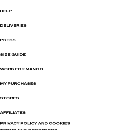
HELP
DELIVERIES
PRESS
SIZE GUIDE
WORK FOR MANGO
MY PURCHASES
STORES
AFFILIATES
PRIVACY POLICY AND COOKIES