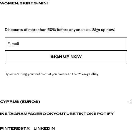
WOMEN
SKIRTS
MINI
Discounts of more than 50% before anyone else. Sign up now!
E-mail
SIGN UP NOW
By subscribing, you confirm that you have read the
Privacy Policy
.
CYPRUS (EUROS)
INSTAGRAM
FACEBOOK
YOUTUBE
TIKTOK
SPOTIFY
PINTEREST
X
LINKEDIN