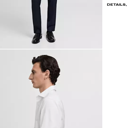
DETAILS