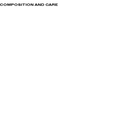
, COMPOSITION AND CARE