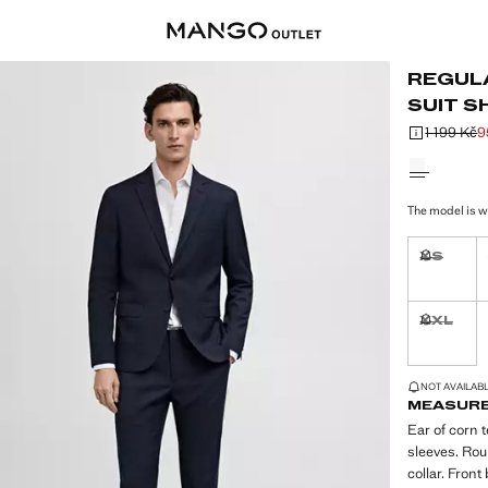
REGUL
SUIT S
1 199 Kč
9
Initial price
Current pric
Select a colo
The model is w
XS
Not availa
XXL
Not availa
LAST FEW ITEM
NOT AVAILABLE
MEASUR
Ear of corn t
sleeves. Rou
collar. Front