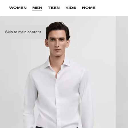
WOMEN
MEN
TEEN
KIDS
HOME
Skip to main content