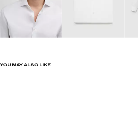
YOU MAY ALSO LIKE