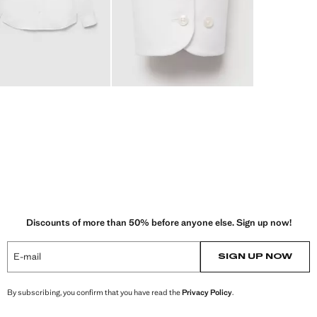
Discounts of more than 50% before anyone else. Sign up now!
E-mail
SIGN UP NOW
By subscribing, you confirm that you have read the
Privacy Policy
.