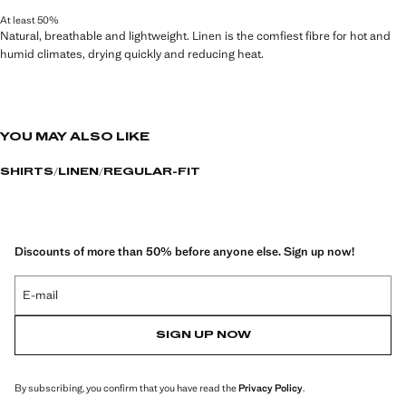
At least 50%
Natural, breathable and lightweight. Linen is the comfiest fibre for hot and
humid climates, drying quickly and reducing heat.
YOU MAY ALSO LIKE
SHIRTS
LINEN
REGULAR-FIT
Discounts of more than 50% before anyone else. Sign up now!
E-mail
SIGN UP NOW
By subscribing, you confirm that you have read the
Privacy Policy
.