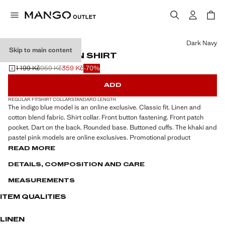
Select a colour
Dark Navy
Skip to main content
POCKET LINEN SHIRT
1 199 Kč
959 Kč
359 Kč
-70%
Initial price struck through [1 199 Kč ]
Second price struck through [959 Kč ]
Current price [359 Kč ]
ADD
REGULAR FIT
SHIRT COLLAR
STANDARD LENGTH
The indigo blue model is an online exclusive. Classic fit. Linen and
cotton blend fabric. Shirt collar. Front button fastening. Front patch
pocket. Dart on the back. Rounded base. Buttoned cuffs. The khaki and
pastel pink models are online exclusives. Promotional product
READ MORE
DETAILS, COMPOSITION AND CARE
MEASUREMENTS
ITEM QUALITIES
LINEN