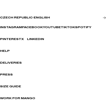
CZECH REPUBLIC
·
ENGLISH
INSTAGRAM
FACEBOOK
YOUTUBE
TIKTOK
SPOTIFY
PINTEREST
X
LINKEDIN
HELP
DELIVERIES
PRESS
SIZE GUIDE
WORK FOR MANGO