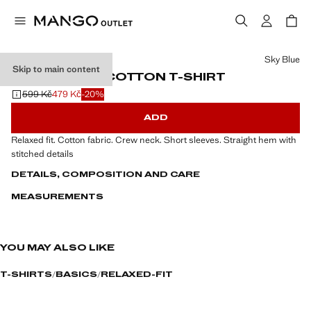
Select a colour
Sky Blue
Skip to main content
RELAXED FIT COTTON T-SHIRT
599 Kč
479 Kč
-20%
Initial price struck through [599 Kč ]
Current price [479 Kč ]
ADD
Relaxed fit. Cotton fabric. Crew neck. Short sleeves. Straight hem with
stitched details
DETAILS, COMPOSITION AND CARE
MEASUREMENTS
YOU MAY ALSO LIKE
T-SHIRTS
BASICS
RELAXED-FIT