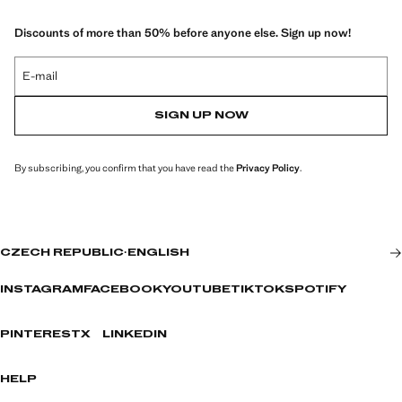
Discounts of more than 50% before anyone else. Sign up now!
E-mail
SIGN UP NOW
By subscribing, you confirm that you have read the
Privacy Policy
.
CZECH REPUBLIC
·
ENGLISH
INSTAGRAM
FACEBOOK
YOUTUBE
TIKTOK
SPOTIFY
PINTEREST
X
LINKEDIN
HELP