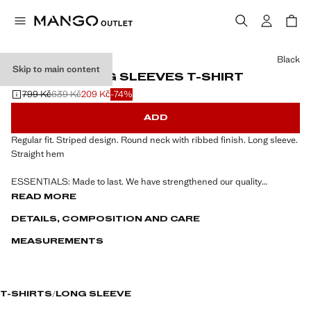
Select a colour
Black
Skip to main content
STRIPED LONG SLEEVES T-SHIRT
799 Kč
639 Kč
209 Kč
-74%
Initial price struck through [799 Kč ]
Second price struck through [639 Kč ]
Current price [209 Kč ]
ADD
Regular fit. Striped design. Round neck with ribbed finish. Long sleeve.
Straight hem
ESSENTIALS: Made to last. We have strengthened our quality
standards by adding new endurance tests to our garments. Designed
READ MORE
with careful consideration of their construction, they are even more
DETAILS, COMPOSITION AND CARE
durable, versatile and timeless
MEASUREMENTS
T-SHIRTS
LONG SLEEVE