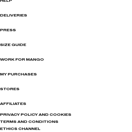
HELP
DELIVERIES
PRESS
SIZE GUIDE
WORK FOR MANGO
MY PURCHASES
STORES
AFFILIATES
PRIVACY POLICY AND COOKIES
TERMS AND CONDITIONS
ETHICS CHANNEL