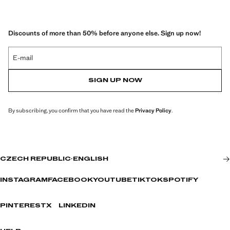
Discounts of more than 50% before anyone else. Sign up now!
E-mail
SIGN UP NOW
By subscribing, you confirm that you have read the
Privacy Policy
.
CZECH REPUBLIC
·
ENGLISH
INSTAGRAM
FACEBOOK
YOUTUBE
TIKTOK
SPOTIFY
PINTEREST
X
LINKEDIN