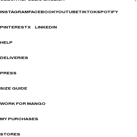
INSTAGRAM
FACEBOOK
YOUTUBE
TIKTOK
SPOTIFY
PINTEREST
X
LINKEDIN
HELP
DELIVERIES
PRESS
SIZE GUIDE
WORK FOR MANGO
MY PURCHASES
STORES