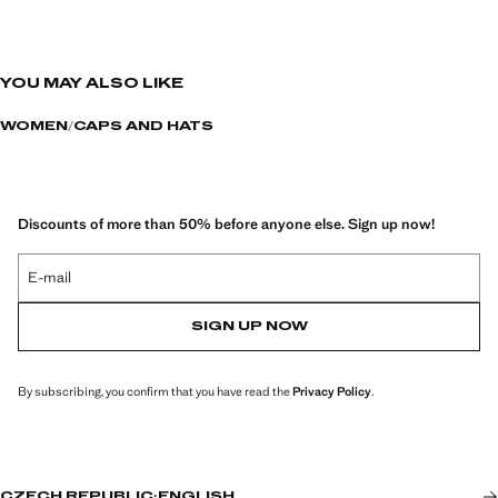
YOU MAY ALSO LIKE
WOMEN
CAPS AND HATS
Discounts of more than 50% before anyone else. Sign up now!
E-mail
SIGN UP NOW
By subscribing, you confirm that you have read the
Privacy Policy
.
CZECH REPUBLIC
·
ENGLISH