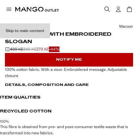
Select a colour
Maroon
Skip to main content
COTTON CAP WITH EMBROIDERED
SLOGAN
499 Kč
349 Kč
279 Kč
-44%
Initial price struck through [499 Kč ]
Second price struck through [349 Kč ]
Current price [279 Kč ]
NOTIFY ME
100% cotton fabric. With a visor. Embroidered message. Adjustable
closure
DETAILS, COMPOSITION AND CARE
ITEM QUALITIES
RECYCLED COTTON
100%
This fibre is obtained from pre- and post-consumer textile waste that is
transformed into new fabrics.