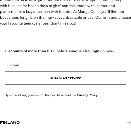
with buckles for beach days to girls' sandals made with leather and
platforms for a lazy afternoon with friends. At Mango Outlet you'll find the
best shoes for girls on the market at unbeatable prices. Come in and choose
your favourite teenage shoes, don't miss out!
Discounts of more than 50% before anyone else. Sign up now!
E-mail
SIGN UP NOW
By subscribing, you confirm that you have read the
Privacy Policy
.
FINLAND