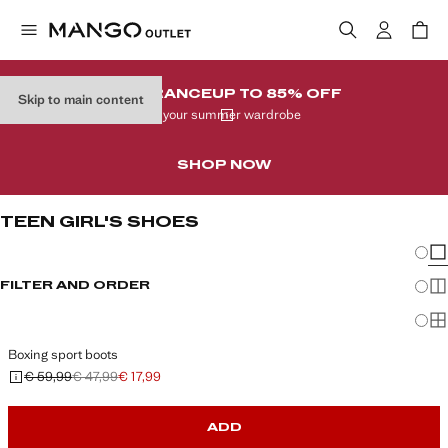
CLEARANCE
UP TO 85% OFF
Skip to main content
In your summer wardrobe
SHOP NOW
TEEN GIRL'S SHOES
Chang
Sh
FILTER AND ORDER
Sh
Sh
Boxing sport boots
€ 59,99
€ 47,99
€ 17,99
Initial price struck through [€ 59,99 ]
Second price struck through [€ 47,99 ]
Current price [€ 17,99 ]
ADD