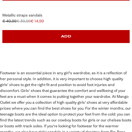
Metallic straps sandals
€ 49,99
€ 39,99
€ 14,99
Initial price struck through [€ 49,99 ]
Second price struck through [€ 39,99 ]
Current price [€ 14,99 ]
ADD
Footwear is an essential piece in any girl's wardrobe, as it is a reflection of
her personal style. In addition, it is very important to choose high quality
girls' shoes to get the right fit and position to avoid foot injuries and
discomfort. Girls' shoes that guarantee the comfort and wellbeing of your
feet are a must when it comes to putting together your wardrobe. At Mango
Outlet we offer you a collection of high quality girls' shoes at very affordable
prices where you can find the best shoes for you. For the winter months, our
teenage boots are the ideal option to protect your feet from the cold: you can
find the latest trends such as our cowboy boots for girls or our chelsea boots
or boots with track soles. If you're looking for footwear for the warmer
months, we also have girls' sandals in a variety of designs: from flip-flops