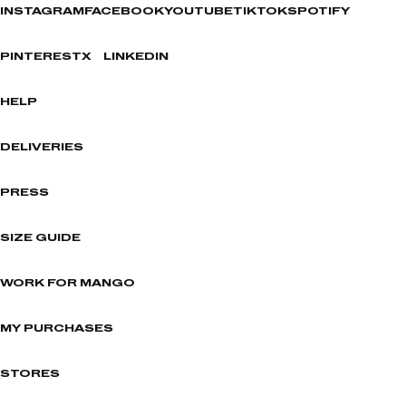
INSTAGRAM
FACEBOOK
YOUTUBE
TIKTOK
SPOTIFY
PINTEREST
X
LINKEDIN
HELP
DELIVERIES
PRESS
SIZE GUIDE
WORK FOR MANGO
MY PURCHASES
STORES