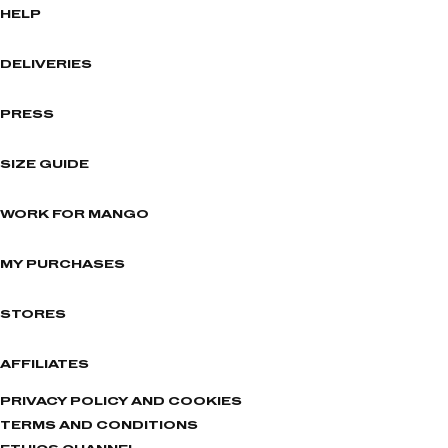
HELP
DELIVERIES
PRESS
SIZE GUIDE
WORK FOR MANGO
MY PURCHASES
STORES
AFFILIATES
PRIVACY POLICY AND COOKIES
TERMS AND CONDITIONS