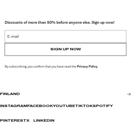
Discounts of more than 50% before anyone else. Sign up now!
E-mail
SIGN UP NOW
By subscribing, you confirm that you have read the
Privacy Policy
.
FINLAND
INSTAGRAM
FACEBOOK
YOUTUBE
TIKTOK
SPOTIFY
PINTEREST
X
LINKEDIN