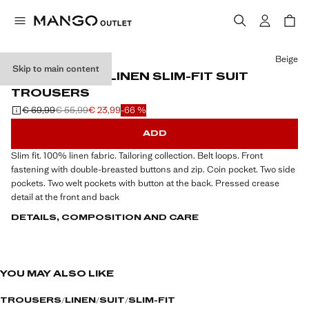
Select a colour
Beige
Skip to main content
AMALFI 100% LINEN SLIM-FIT SUIT
TROUSERS
€ 69,99
€ 55,99
€ 23,99
-66 %
Initial price struck through [€ 69,99 ]
Second price struck through [€ 55,99 ]
Current price [€ 23,99 ]
ADD
Slim fit. 100% linen fabric. Tailoring collection. Belt loops. Front
fastening with double-breasted buttons and zip. Coin pocket. Two side
pockets. Two welt pockets with button at the back. Pressed crease
detail at the front and back
DETAILS, COMPOSITION AND CARE
YOU MAY ALSO LIKE
TROUSERS
LINEN
SUIT
SLIM-FIT