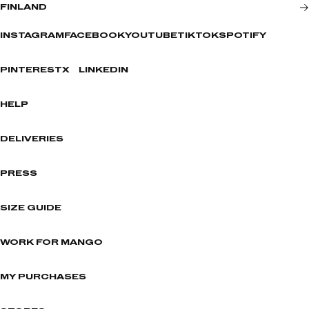
FINLAND
INSTAGRAM
FACEBOOK
YOUTUBE
TIKTOK
SPOTIFY
PINTEREST
X
LINKEDIN
HELP
DELIVERIES
PRESS
SIZE GUIDE
WORK FOR MANGO
MY PURCHASES