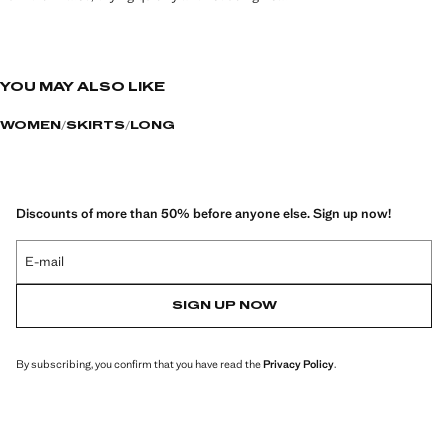
YOU MAY ALSO LIKE
WOMEN
SKIRTS
LONG
Discounts of more than 50% before anyone else. Sign up now!
E-mail
SIGN UP NOW
By subscribing, you confirm that you have read the
Privacy Policy
.