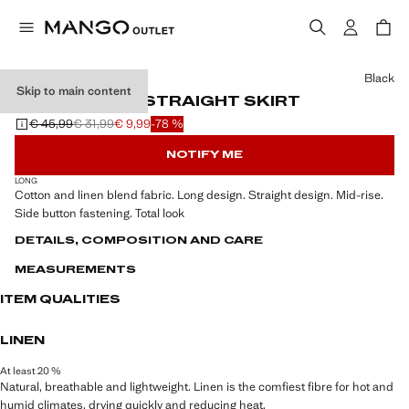
Select a colour
Black
Skip to main content
LINEN-BLEND STRAIGHT SKIRT
€ 45,99
€ 31,99
€ 9,99
-78 %
Initial price struck through [€ 45,99 ]
Second price struck through [€ 31,99 ]
Current price [€ 9,99 ]
NOTIFY ME
LONG
Cotton and linen blend fabric. Long design. Straight design. Mid-rise.
Side button fastening. Total look
DETAILS, COMPOSITION AND CARE
MEASUREMENTS
ITEM QUALITIES
LINEN
At least 20 %
Natural, breathable and lightweight. Linen is the comfiest fibre for hot and
humid climates, drying quickly and reducing heat.