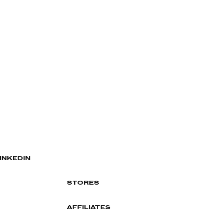
INKEDIN
STORES
AFFILIATES