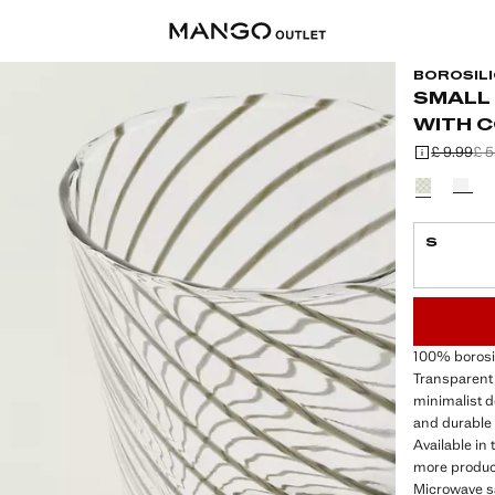
BOROSILI
SMALL
WITH 
£ 9.99
£ 5
Initial price
Second price
Current price
Select a colo
S
LAST FEW ITEM
NOT AVAILABLE
100% borosil
Transparent 
minimalist de
and durable 
Available in
more product
Microwave s