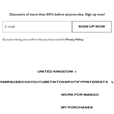
Discounts of more than 50% before anyone else. Sign up now!
E-mail
SIGN UP NOW
By subscribing, you confirm that you have read the
Privacy Policy
.
UNITED KINGDOM
RAM
FACEBOOK
YOUTUBE
TIKTOK
SPOTIFY
PINTEREST
X
L
WORK FOR MANGO
MY PURCHASES