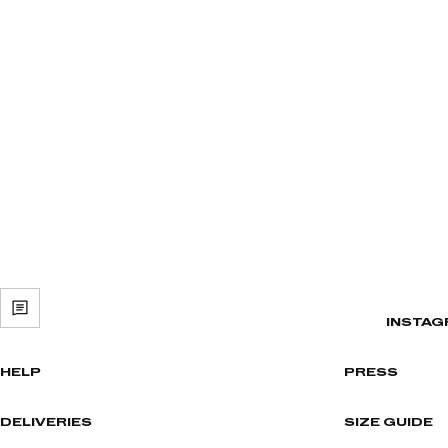
INSTAG
HELP
PRESS
DELIVERIES
SIZE GUIDE