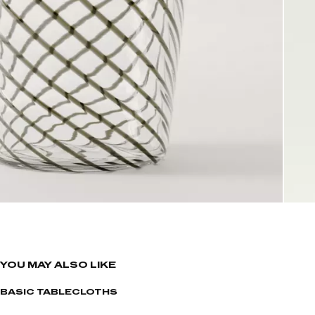
YOU MAY ALSO LIKE
BASIC TABLECLOTHS