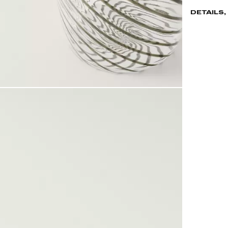
DETAILS