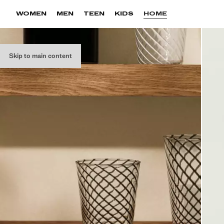
WOMEN
MEN
TEEN
KIDS
HOME
Skip to main content