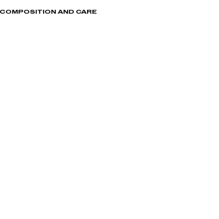
, COMPOSITION AND CARE