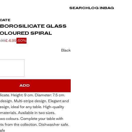
SEARCH
LOG IN
BAG
CATE
 BOROSILICATE GLASS
COLOURED SPIRAL
.99
£ 4.99
-50%
 struck through [£ 9.99 ]
 struck through [£ 5.99 ]
 [£ 4.99 ]
ur
Black
S!
. I WANT IT!
ADD
icate. Height: 9 cm. Diameter: 7.5 cm.
design. Multi-stripe design. Elegant and
sign, ideal for any table. High-quality
materials. Available in two sizes.
 two colours. Complete your table with
s from the collection. Dishwasher safe.
afe