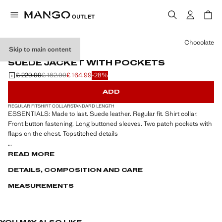
Select a colour
Chocolate
Skip to main content
LEATHER
SUEDE JACKET WITH POCKETS
£ 229.99
£ 182.99
£ 164.99
-28%
Initial price struck through [£ 229.99 ]
Second price struck through [£ 182.99 ]
Current price [£ 164.99 ]
ADD
REGULAR FIT
SHIRT COLLAR
STANDARD LENGTH
ESSENTIALS: Made to last. Suede leather. Regular fit. Shirt collar.
Front button fastening. Long buttoned sleeves. Two patch pockets with
flaps on the chest. Topstitched details
ESSENTIALS: Made to last. We have strengthened our quality
READ MORE
standards by adding new endurance tests to our garments. Designed
DETAILS, COMPOSITION AND CARE
with careful consideration of their construction, they are even more
durable, versatile and timeless
MEASUREMENTS