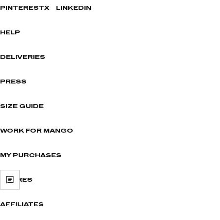
PINTEREST
X
LINKEDIN
HELP
DELIVERIES
PRESS
SIZE GUIDE
WORK FOR MANGO
MY PURCHASES
STORES
AFFILIATES