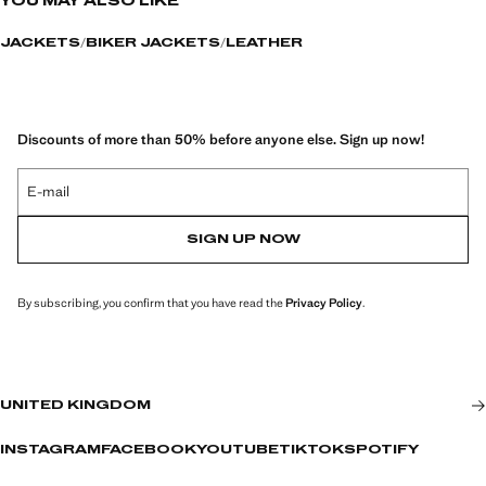
YOU MAY ALSO LIKE
JACKETS
BIKER JACKETS
LEATHER
Discounts of more than 50% before anyone else. Sign up now!
E-mail
SIGN UP NOW
By subscribing, you confirm that you have read the
Privacy Policy
.
UNITED KINGDOM
INSTAGRAM
FACEBOOK
YOUTUBE
TIKTOK
SPOTIFY