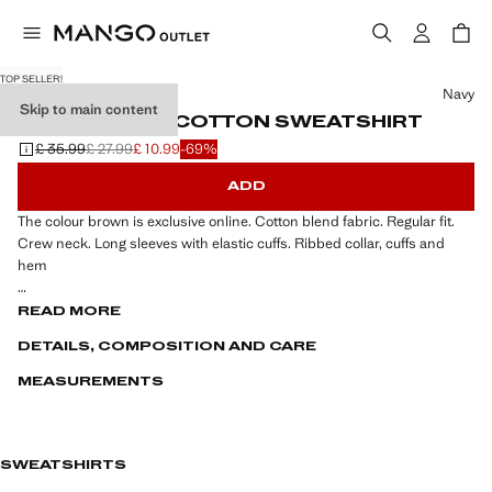
TOP SELLER!
Select a colour
Navy
Skip to main content
REGULAR-FIT COTTON SWEATSHIRT
£ 35.99
£ 27.99
£ 10.99
-69%
Initial price struck through [£ 35.99 ]
Second price struck through [£ 27.99 ]
Current price [£ 10.99 ]
ADD
The colour brown is exclusive online. Cotton blend fabric. Regular fit.
Crew neck. Long sleeves with elastic cuffs. Ribbed collar, cuffs and
hem
ESSENTIALS: Made to last. We have strengthened our quality
READ MORE
standards by adding new endurance tests to our garments. Designed
DETAILS, COMPOSITION AND CARE
with careful consideration of their construction, they are even more
durable, versatile and timeless
MEASUREMENTS
SWEATSHIRTS