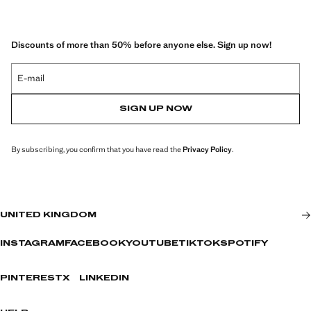
Discounts of more than 50% before anyone else. Sign up now!
E-mail
SIGN UP NOW
By subscribing, you confirm that you have read the
Privacy Policy
.
UNITED KINGDOM
INSTAGRAM
FACEBOOK
YOUTUBE
TIKTOK
SPOTIFY
PINTEREST
X
LINKEDIN