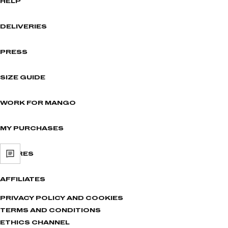
HELP
DELIVERIES
PRESS
SIZE GUIDE
WORK FOR MANGO
MY PURCHASES
STORES
AFFILIATES
PRIVACY POLICY AND COOKIES
TERMS AND CONDITIONS
ETHICS CHANNEL