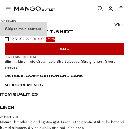
TOP SELLER!
Select a colour
White
Skip to main content
LINEN SLIM-FIT T-SHIRT
£ 35.99
£ 27.99
£ 9.99
-72%
Initial price struck through [£ 35.99 ]
Second price struck through [£ 27.99 ]
Current price [£ 9.99 ]
ADD
SLIM FIT
STANDARD LENGTH
Slim fit. Linen mix. Crew neck. Short sleeves. Straight hem. Short
sleeves
DETAILS, COMPOSITION AND CARE
MEASUREMENTS
ITEM QUALITIES
LINEN
At least 50%
Natural, breathable and lightweight. Linen is the comfiest fibre for hot and
humid climates, drying quickly and reducing heat.