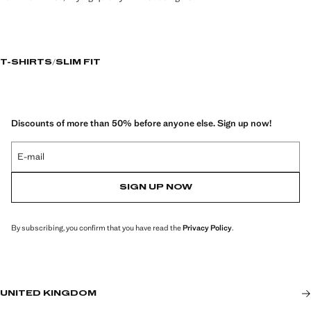
T-SHIRTS
SLIM FIT
Discounts of more than 50% before anyone else. Sign up now!
E-mail
SIGN UP NOW
By subscribing, you confirm that you have read the
Privacy Policy
.
UNITED KINGDOM