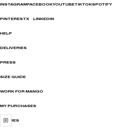
INSTAGRAM
FACEBOOK
YOUTUBE
TIKTOK
SPOTIFY
PINTEREST
X
LINKEDIN
HELP
DELIVERIES
PRESS
SIZE GUIDE
WORK FOR MANGO
MY PURCHASES
STORES