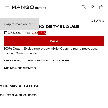
Select a colour
Off White
Skip to main content
ENGLISH EMBROIDERY BLOUSE
£ 35.99
£ 27.99
£ 7.99
-78%
Initial price struck through [£ 35.99 ]
Second price struck through [£ 27.99 ]
Current price [£ 7.99 ]
ADD
100% Cotton. Eyelet embroidery fabric. Opening round neck. Long
sleeves. Gathered cuffs
DETAILS, COMPOSITION AND CARE
MEASUREMENTS
YOU MAY ALSO LIKE
SHIRTS & BLOUSES