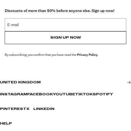
Discounts of more than 50% before anyone else. Sign up now!
E-mail
SIGN UP NOW
By subscribing, you confirm that you have read the
Privacy Policy
.
UNITED KINGDOM
INSTAGRAM
FACEBOOK
YOUTUBE
TIKTOK
SPOTIFY
PINTEREST
X
LINKEDIN
HELP