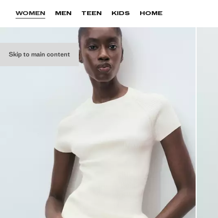
WOMEN
MEN
TEEN
KIDS
HOME
Skip to main content