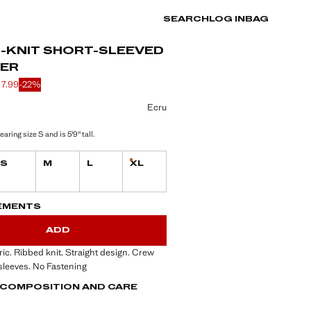
SEARCH
LOG IN
BAG
D-KNIT SHORT-SLEEVED
ER
17.99
-22%
 struck through [£ 22.99 ]
 [£ 17.99 ]
ur
Ecru
aring size S and is 5'9" tall.
S
M
L
XL
Last few items!
S!
. I WANT IT!
EMENTS
ADD
bric. Ribbed knit. Straight design. Crew
sleeves. No Fastening
, COMPOSITION AND CARE