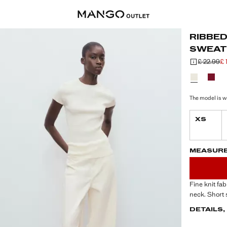
RIBBE
SWEAT
£ 22.99
£ 
Initial price
Current price
Select a colo
The model is we
XS
LAST FEW ITEM
NOT AVAILABLE
MEASUR
Fine knit fa
neck. Short 
DETAILS