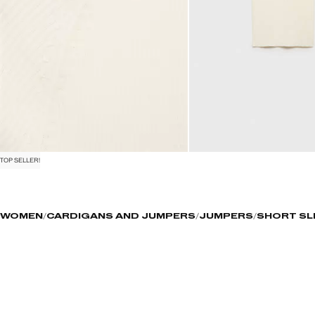
TOP SELLER!
WOMEN
CARDIGANS AND JUMPERS
JUMPERS
SHORT SL