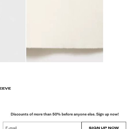
EEVE
Discounts of more than 50% before anyone else. Sign up now!
E-mail
SIGN UP NOW