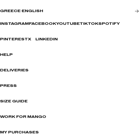
GREECE
·
ENGLISH
INSTAGRAM
FACEBOOK
YOUTUBE
TIKTOK
SPOTIFY
PINTEREST
X
LINKEDIN
HELP
DELIVERIES
PRESS
SIZE GUIDE
WORK FOR MANGO
MY PURCHASES