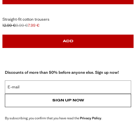
Straight-fit cotton trousers
12.99 €
9.99 €
7.99 €
Initial price struck through [12.99 € ]
Second price struck through [9.99 € ]
Current price [7.99 € ]
ADD
Discounts of more than 50% before anyone else. Sign up now!
E-mail
SIGN UP NOW
By subscribing, you confirm that you have read the
Privacy Policy
.