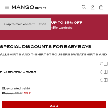
CLEARANCE
UP TO 85% OFF
Skip to main content
Skip product type navigation
In your summer wardrobe
SPECIAL DISCOUNTS FOR BABY BOYS
ALL
SHIRTS AND T-SHIRTS
TROUSERS
SWEATSHIRTS AND
Chang
Sh
FILTER AND ORDER
Sh
Sh
Bluey printed t-shirt
12.99 €
9.99 €
1.99 €
Initial price struck through [12.99 € ]
Second price struck through [9.99 € ]
Current price [1.99 € ]
ADD