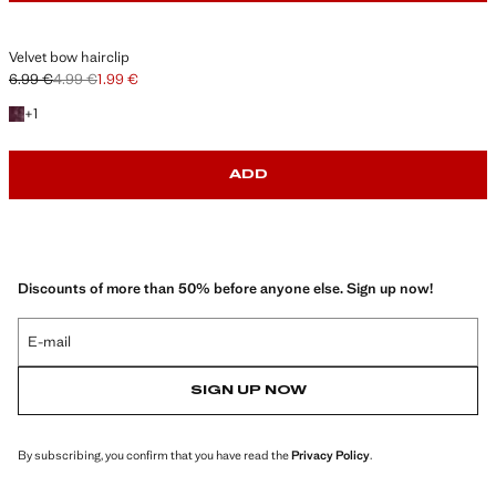
Velvet bow hairclip
6.99 €
4.99 €
1.99 €
Initial price struck through [6.99 € ]
Second price struck through [4.99 € ]
Current price [1.99 € ]
+1 colour
+
1
ADD
Discounts of more than 50% before anyone else. Sign up now!
E-mail
SIGN UP NOW
By subscribing, you confirm that you have read the
Privacy Policy
.