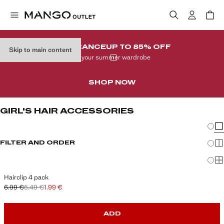
CLEARANCE
UP TO 85% OFF
Skip to main content
In your summer wardrobe
SHOP NOW
GIRL'S HAIR ACCESSORIES
Chang
Sh
FILTER AND ORDER
Sh
Sh
Hairclip 4 pack
6.99 €
5.49 €
1.99 €
Initial price struck through [6.99 € ]
Second price struck through [5.49 € ]
Current price [1.99 € ]
ADD