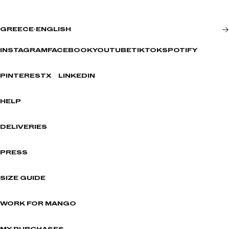
GREECE
·
ENGLISH
INSTAGRAM
FACEBOOK
YOUTUBE
TIKTOK
SPOTIFY
PINTEREST
X
LINKEDIN
HELP
DELIVERIES
PRESS
SIZE GUIDE
WORK FOR MANGO