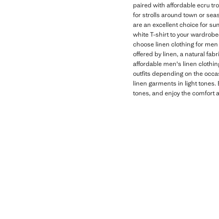
paired with affordable ecru tro
for strolls around town or seas
are an excellent choice for su
white T-shirt to your wardrobe
choose linen clothing for men
offered by linen, a natural fa
affordable men's linen clothin
outfits depending on the occas
linen garments in light tones.
tones, and enjoy the comfort a