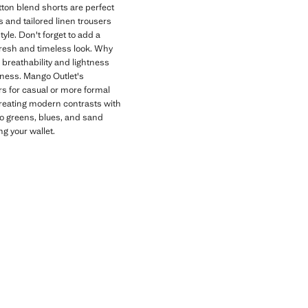
otton blend shorts are perfect
s and tailored linen trousers
yle. Don't forget to add a
 fresh and timeless look. Why
 breathability and lightness
shness. Mango Outlet's
rs for casual or more formal
 creating modern contrasts with
 to greens, blues, and sand
g your wallet.