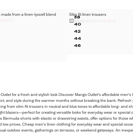
et made from a linen-lyocell blend
Slim fit linen trousers
Sizes
38
24.99 €
AND
 SUIT JACKET MADE FROM A LINEN-LYOCELL BLEND
SLIM FIT LINEN TROU
55.99 €
43.99 €
15.99 €
ck through [139.99 € ]
ck through [111.99 € ]
.99 € ]
Initial price struck through [55.99 € ]
Second price struck through [43.99 
Current price [15.99 € ]
40
BAND
 SUIT JACKET MADE FROM A LINEN-LYOCELL BLEND
SLIM FIT LINEN TROU
42
AND
 SUIT JACKET MADE FROM A LINEN-LYOCELL BLEND
SLIM FIT LINEN TROU
44
BAND
 SUIT JACKET MADE FROM A LINEN-LYOCELL BLEND
SLIM FIT LINEN TROU
46
AND
 SUIT JACKET MADE FROM A LINEN-LYOCELL BLEND
SLIM FIT LINEN TROU
 SUIT JACKET MADE FROM A LINEN-LYOCELL BLEND
Outlet for a fresh and stylish look Discover Mango Outlet's affordable men's l
rt, and style during the warmer months without breaking the bank. Refresh yo
ing from slim-fit trousers in neutral and blue tones to affordable long- and sho
t blazers—perfect for creating versatile looks for everyday wear or special o
as Bermuda shorts with elastic or drawstring waists, offer options for those 
nd low prices. Cheap men's linen clothing for everyday wear and special occ
casual outdoor events, gatherings on terraces, or weekend getaways. An inexpen