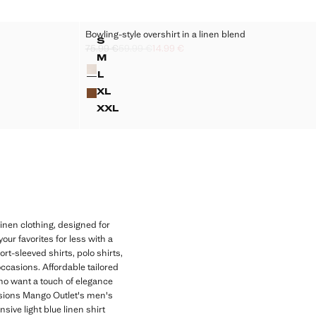
Bowling-style overshirt in a linen blend
Sizes
S
75.99 €
59.99 €
14.99 €
SERS
BOWLING-STYLE OVERSHIRT IN A LI
Initial price struck through [75.99 € ]
Second price struck through [59.99 € ]
Current price [14.99 € ]
€ ]
M
Colours
SERS
BOWLING-STYLE OVERSHIRT IN A LI
L
SERS
BOWLING-STYLE OVERSHIRT IN A LI
XL
SERS
BOWLING-STYLE OVERSHIRT IN A L
XXL
SERS
BOWLING-STYLE OVERSHIRT IN A L
inen clothing, designed for
ur favorites for less with a
rt-sleeved shirts, polo shirts,
ccasions. Affordable tailored
who want a touch of elegance
asions Mango Outlet's men's
sive light blue linen shirt