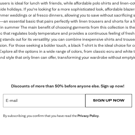
users is ideal for lunch with friends, while affordable polo shirts and linen-c
ide holidays. If you're looking for a more sophisticated look, affordable blazer
mmer weddings or al fresco dinners, allowing you to save without sacrificing st
—an essential basic that pairs perfectly with linen trousers and shorts for a
 in summer The main benefit of choosing garments from this collection is the
bric that regulates body temperature and provides a continuous feeling of fre
g stands out for its versatility: you can combine inexpensive shirts and trouse
ion. For those seeking a bolder touch, a black T-shirt is the ideal choice for
 Explore all the options in a wide range of colors, from classic ecru and white
nd style that only linen can offer, transforming your wardrobe without emptyin
Discounts of more than 50% before anyone else. Sign up now!
E-mail
SIGN UP NOW
By subscribing, you confirm that you have read the
Privacy Policy
.