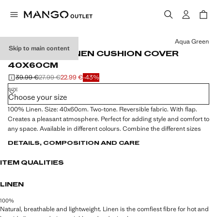
Select a colour
Aqua Green
Skip to main content
TWO-TONE LINEN CUSHION COVER
40X60CM
39.99 €
27.99 €
22.99 €
-43%
Initial price struck through [39.99 € ]
Second price struck through [27.99 € ]
Current price [22.99 € ]
SIZE
Choose your size
100% Linen. Size: 40x60cm. Two-tone. Reversible fabric. With flap.
Creates a pleasant atmosphere. Perfect for adding style and comfort to
any space. Available in different colours. Combine the different sizes
DETAILS, COMPOSITION AND CARE
ITEM QUALITIES
LINEN
100%
Natural, breathable and lightweight. Linen is the comfiest fibre for hot and