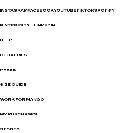
INSTAGRAM
FACEBOOK
YOUTUBE
TIKTOK
SPOTIFY
PINTEREST
X
LINKEDIN
HELP
DELIVERIES
PRESS
SIZE GUIDE
WORK FOR MANGO
MY PURCHASES
STORES