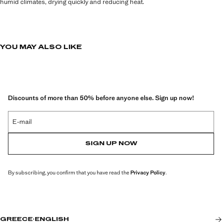
humid climates, drying quickly and reducing heat.
YOU MAY ALSO LIKE
Discounts of more than 50% before anyone else. Sign up now!
E-mail
SIGN UP NOW
By subscribing, you confirm that you have read the
Privacy Policy
.
GREECE
·
ENGLISH