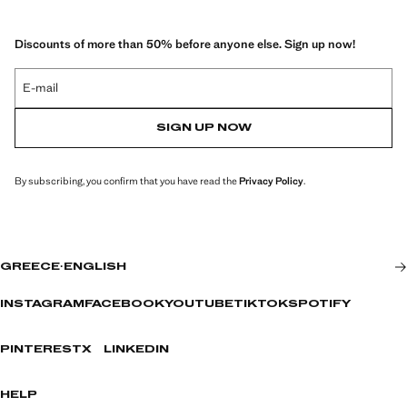
Discounts of more than 50% before anyone else. Sign up now!
E-mail
SIGN UP NOW
By subscribing, you confirm that you have read the
Privacy Policy
.
GREECE
·
ENGLISH
INSTAGRAM
FACEBOOK
YOUTUBE
TIKTOK
SPOTIFY
PINTEREST
X
LINKEDIN
HELP