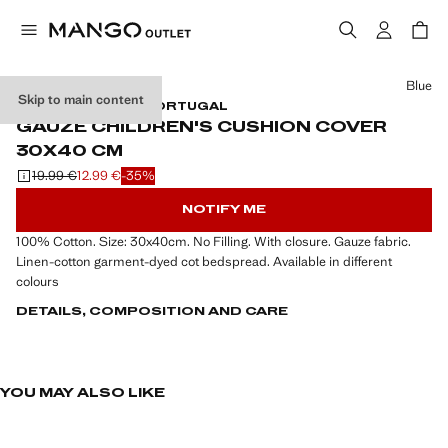
Select a colour
Blue
Skip to main content
GAUZE / MADE IN PORTUGAL
GAUZE CHILDREN'S CUSHION COVER
30X40 CM
19.99 €
12.99 €
-35%
Initial price struck through [19.99 € ]
Current price [12.99 € ]
NOTIFY ME
100% Cotton. Size: 30x40cm. No Filling. With closure. Gauze fabric.
Linen-cotton garment-dyed cot bedspread. Available in different
colours
DETAILS, COMPOSITION AND CARE
YOU MAY ALSO LIKE