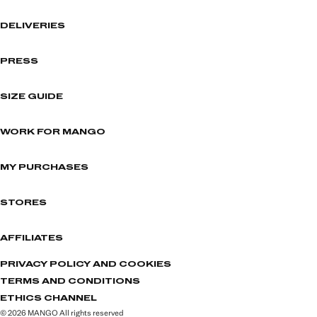
DELIVERIES
PRESS
SIZE GUIDE
WORK FOR MANGO
MY PURCHASES
STORES
AFFILIATES
PRIVACY POLICY AND COOKIES
TERMS AND CONDITIONS
ETHICS CHANNEL
© 2026 MANGO All rights reserved