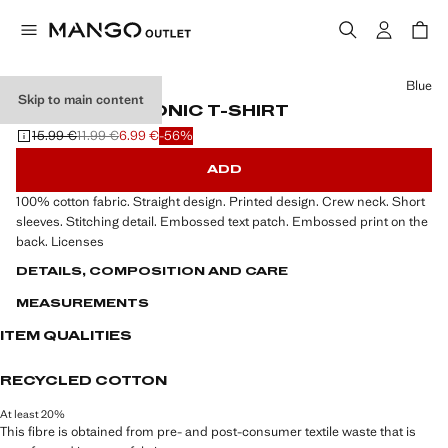
Select a colour
Blue
Skip to main content
EMBOSSED SONIC T-SHIRT
15.99 €
11.99 €
6.99 €
-56%
Initial price struck through [15.99 € ]
Second price struck through [11.99 € ]
Current price [6.99 € ]
ADD
100% cotton fabric. Straight design. Printed design. Crew neck. Short
sleeves. Stitching detail. Embossed text patch. Embossed print on the
back. Licenses
DETAILS, COMPOSITION AND CARE
MEASUREMENTS
ITEM QUALITIES
RECYCLED COTTON
At least 20%
This fibre is obtained from pre- and post-consumer textile waste that is