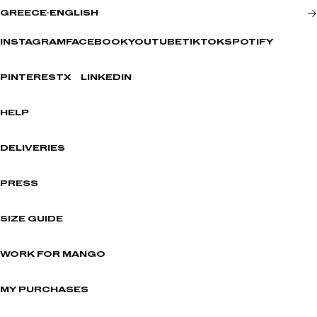
GREECE
·
ENGLISH
INSTAGRAM
FACEBOOK
YOUTUBE
TIKTOK
SPOTIFY
PINTEREST
X
LINKEDIN
HELP
DELIVERIES
PRESS
SIZE GUIDE
WORK FOR MANGO
MY PURCHASES