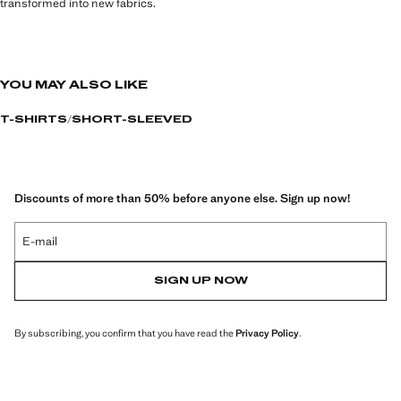
transformed into new fabrics.
YOU MAY ALSO LIKE
T-SHIRTS
SHORT-SLEEVED
Discounts of more than 50% before anyone else. Sign up now!
E-mail
SIGN UP NOW
By subscribing, you confirm that you have read the
Privacy Policy
.