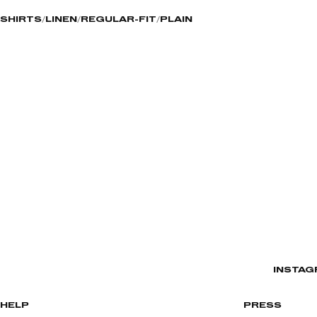
SHIRTS
LINEN
REGULAR-FIT
PLAIN
INSTAG
HELP
PRESS