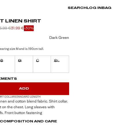
SEARCH
LOG IN
BAG
 LINEN SHIRT
5.99 €
31.99 €
-30%
 struck through [45.99 € ]
 struck through [35.99 € ]
e [31.99 € ]
ur
Dark Green
earing size M and is 190cm tall.
S
M
L
XL
tems!
Not available. I want it!
Not available. I want it!
Not available. I want it!
Not available. I want it!
S!
. I WANT IT!
EMENTS
ADD
IRT COLLAR
STANDARD LENGTH
Linen and cotton blend fabric. Shirt collar.
 on the chest. Long sleeves with
fs. Front button fastening
, COMPOSITION AND CARE