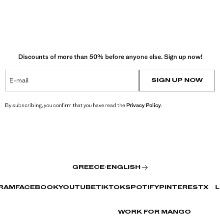
Discounts of more than 50% before anyone else. Sign up now!
E-mail
SIGN UP NOW
By subscribing, you confirm that you have read the
Privacy Policy
.
GREECE
·
ENGLISH
RAM
FACEBOOK
YOUTUBE
TIKTOK
SPOTIFY
PINTEREST
X
L
WORK FOR MANGO