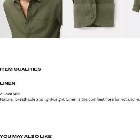
ITEM QUALITIES
LINEN
At least 60%
Natural, breathable and lightweight. Linen is the comfiest fibre for hot and 
YOU MAY ALSO LIKE