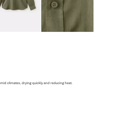
humid climates, drying quickly and reducing heat.