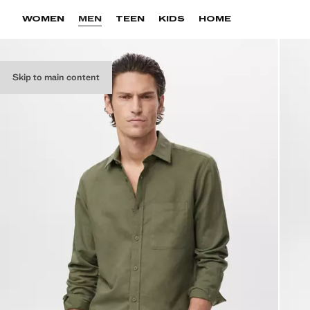
WOMEN
MEN
TEEN
KIDS
HOME
Skip to main content