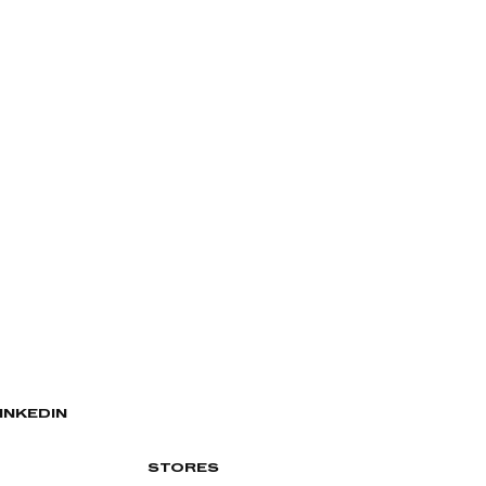
INKEDIN
STORES