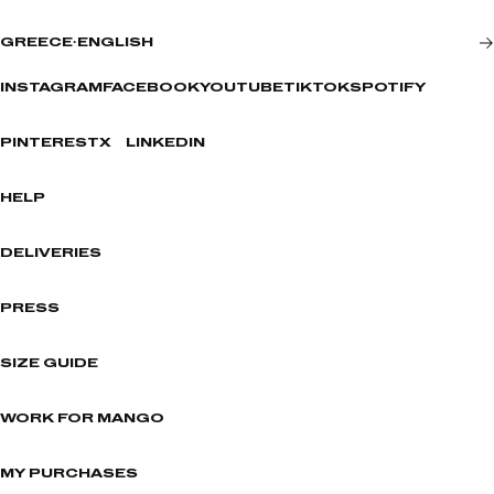
GREECE
·
ENGLISH
INSTAGRAM
FACEBOOK
YOUTUBE
TIKTOK
SPOTIFY
PINTEREST
X
LINKEDIN
HELP
DELIVERIES
PRESS
SIZE GUIDE
WORK FOR MANGO
MY PURCHASES