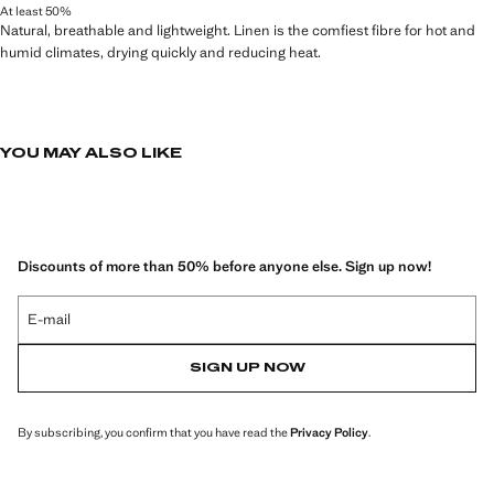
At least 50%
Natural, breathable and lightweight. Linen is the comfiest fibre for hot and
humid climates, drying quickly and reducing heat.
YOU MAY ALSO LIKE
Discounts of more than 50% before anyone else. Sign up now!
E-mail
SIGN UP NOW
By subscribing, you confirm that you have read the
Privacy Policy
.