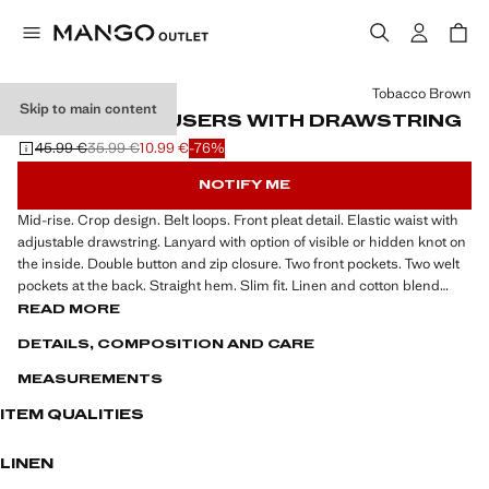
Select a colour
Tobacco Brown
Skip to main content
SLIM-FIT TROUSERS WITH DRAWSTRING
45.99 €
35.99 €
10.99 €
-76%
Initial price struck through [45.99 € ]
Second price struck through [35.99 € ]
Current price [10.99 € ]
NOTIFY ME
Mid-rise. Crop design. Belt loops. Front pleat detail. Elastic waist with
adjustable drawstring. Lanyard with option of visible or hidden knot on
the inside. Double button and zip closure. Two front pockets. Two welt
pockets at the back. Straight hem. Slim fit. Linen and cotton blend
fabric. Khaki is an online exclusive
READ MORE
DETAILS, COMPOSITION AND CARE
MEASUREMENTS
ITEM QUALITIES
LINEN