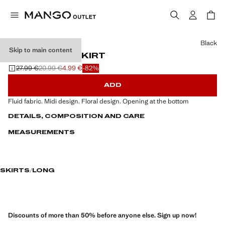
Select a colour
Black
Skip to main content
FLORAL MIDI SKIRT
27.99 €
20.99 €
4.99 €
-82%
Initial price struck through [27.99 € ]
Second price struck through [20.99 € ]
Current price [4.99 € ]
ADD
Fluid fabric. Midi design. Floral design. Opening at the bottom
DETAILS, COMPOSITION AND CARE
MEASUREMENTS
SKIRTS
LONG
Discounts of more than 50% before anyone else. Sign up now!