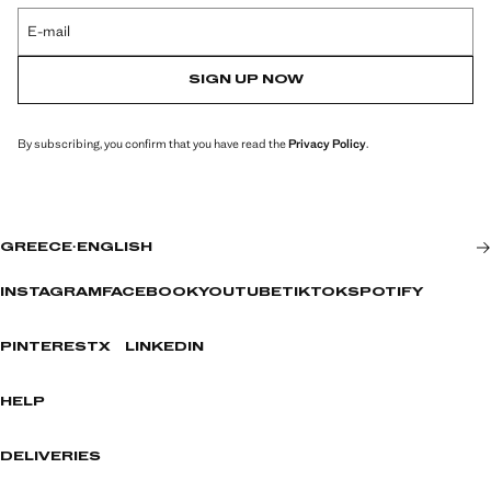
E-mail
SIGN UP NOW
By subscribing, you confirm that you have read the
Privacy Policy
.
GREECE
·
ENGLISH
INSTAGRAM
FACEBOOK
YOUTUBE
TIKTOK
SPOTIFY
PINTEREST
X
LINKEDIN
HELP
DELIVERIES