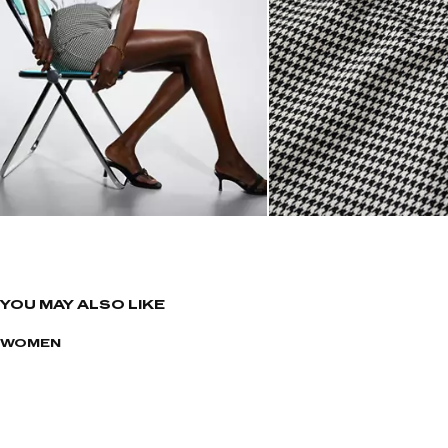
YOU MAY ALSO LIKE
WOMEN