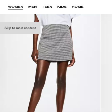
WOMEN
MEN
TEEN
KIDS
HOME
Skip to main content