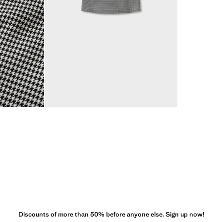
Discounts of more than 50% before anyone else. Sign up now!