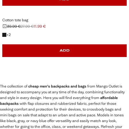
Cotton tote bag
39.99 €
27.99 €
11.99 €
Initial price struck through [39.99 € ]
Second price struck through [27.99 € ]
Current price [11.99 € ]
+2 colours
+
2
ADD
The collection of
cheap men's backpacks and bags
from Mango Outlet is
designed to accompany you at any time of the day, combining functionality
and style in every design. Here you will find everything from
affordable
backpacks
with flap closures and rubberized fabric, perfect for those
seeking comfort and protection for their devices, to crossbody bags and
mini bags on sale that adapt to an urban and active pace. Models in tones
like black, gray, or navy blue offer versatility and easily match any look,
whether for going to the office, class, or weekend getaways. Refresh your