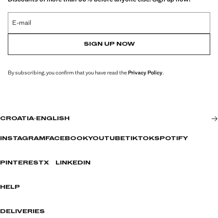
E-mail
SIGN UP NOW
By subscribing, you confirm that you have read the
Privacy Policy
.
CROATIA
·
ENGLISH
INSTAGRAM
FACEBOOK
YOUTUBE
TIKTOK
SPOTIFY
PINTEREST
X
LINKEDIN
HELP
DELIVERIES