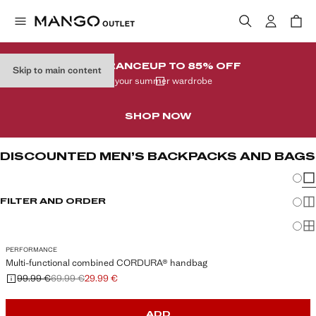
CLEARANCE
UP TO 85% OFF
Skip to main content
In your summer wardrobe
SHOP NOW
DISCOUNTED MEN’S BACKPACKS AND BAGS
Chang
Sh
FILTER AND ORDER
Sh
Sh
PERFORMANCE
Multi-functional combined CORDURA® handbag
99.99 €
69.99 €
29.99 €
Initial price struck through [99.99 € ]
Second price struck through [69.99 € ]
Current price [29.99 € ]
ADD