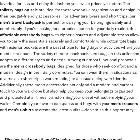
favorites for less and enjoy the fashion you love at prices you adore. The
toiletry bags on sale
are ideal for those who value organization and design in
their budget-friendly accessories. For adventure lovers and short trips, our
men’s travel backpack
is perfect for carrying your belongings safely and
comfortably. If you’re looking for a practical option for your daily routine, the
affordable crossbody bags
with zipper closures and adjustable straps allow
you to carry the essentials securely and comfortably, while cotton tote bags
with exterior pockets are the best choice for long days or activities where you
need extra space. The variety of men’s backpacks and bags in this collection
adapts to different styles and needs. Among our most functional proposals
are the
men’s crossbody bags
, designed for those who seek comfort and a
modern design in their daily commutes. You can wear them in situations as
diverse as a short trip, a work meeting, or a casual outing with friends.
Additionally, these men’s accessories not only add a modern and current
touch to your wardrobe but also help you keep your belongings organized
and protected at all times, transforming your closet without emptying your
wallet. Combine your favorite backpacks and bags with your
men’s trousers
and
men’s t-shirts
to create the latest outfits—don’t miss this opportunity!
Discounts of more than 50% before anyone else. Sign up now!