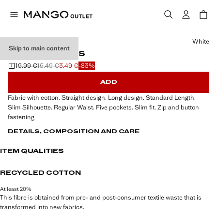
Select a colour
White
Skip to main content
SLIM-FIT JEANS
19.99 €
15.49 €
3.49 €
-83%
Initial price struck through [19.99 € ]
Second price struck through [15.49 € ]
Current price [3.49 € ]
ADD
Fabric with cotton. Straight design. Long design. Standard Length.
Slim Silhouette. Regular Waist. Five pockets. Slim fit. Zip and button
fastening
DETAILS, COMPOSITION AND CARE
ITEM QUALITIES
RECYCLED COTTON
At least 20%
This fibre is obtained from pre- and post-consumer textile waste that is
transformed into new fabrics.