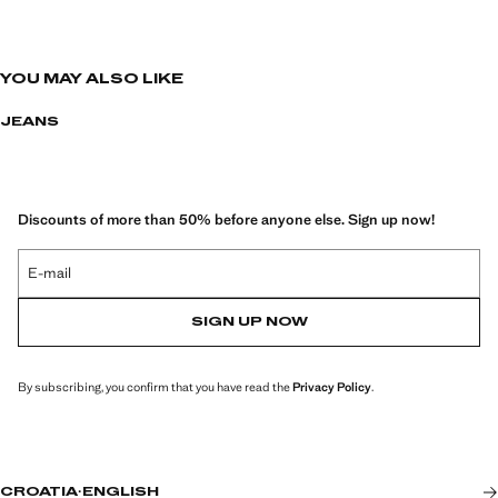
YOU MAY ALSO LIKE
JEANS
Discounts of more than 50% before anyone else. Sign up now!
E-mail
SIGN UP NOW
By subscribing, you confirm that you have read the
Privacy Policy
.
CROATIA
·
ENGLISH