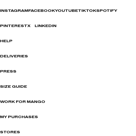
INSTAGRAM
FACEBOOK
YOUTUBE
TIKTOK
SPOTIFY
PINTEREST
X
LINKEDIN
HELP
DELIVERIES
PRESS
SIZE GUIDE
WORK FOR MANGO
MY PURCHASES
STORES