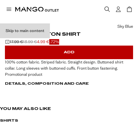
Select a colour
Sky Blue
Skip to main content
STRIPED COTTON SHIRT
17.99 €
13.99 €
4.99 €
-72%
Initial price struck through [17.99 € ]
Second price struck through [13.99 € ]
Current price [4.99 € ]
ADD
100% cotton fabric. Striped fabric. Straight design. Buttoned shirt
collar. Long sleeves with buttoned cuffs. Front button fastening.
Promotional product
DETAILS, COMPOSITION AND CARE
YOU MAY ALSO LIKE
SHIRTS