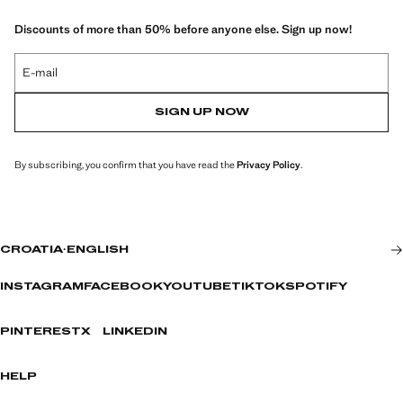
Discounts of more than 50% before anyone else. Sign up now!
E-mail
SIGN UP NOW
By subscribing, you confirm that you have read the
Privacy Policy
.
CROATIA
·
ENGLISH
INSTAGRAM
FACEBOOK
YOUTUBE
TIKTOK
SPOTIFY
PINTEREST
X
LINKEDIN
HELP