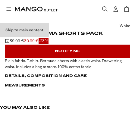
Select a colour
White
Skip to main content
COTTON PYJAMA SHORTS PACK
39.99 €
30.99 €
-23%
Initial price struck through [39.99 € ]
Current price [30.99 € ]
NOTIFY ME
Plain fabric. T-shirt. Bermuda shorts with elastic waist. Drawstring
waist. Includes a bag to store. 100% cotton fabric
DETAILS, COMPOSITION AND CARE
MEASUREMENTS
YOU MAY ALSO LIKE