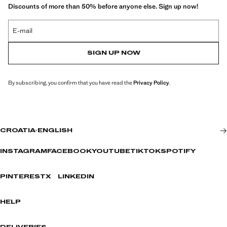
Discounts of more than 50% before anyone else. Sign up now!
E-mail
SIGN UP NOW
By subscribing, you confirm that you have read the
Privacy Policy
.
CROATIA
·
ENGLISH
INSTAGRAM
FACEBOOK
YOUTUBE
TIKTOK
SPOTIFY
PINTEREST
X
LINKEDIN
HELP