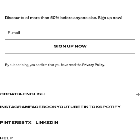
Discounts of more than 50% before anyone else. Sign up now!
E-mail
SIGN UP NOW
By subscribing, you confirm that you have read the
Privacy Policy
.
CROATIA
·
ENGLISH
INSTAGRAM
FACEBOOK
YOUTUBE
TIKTOK
SPOTIFY
PINTEREST
X
LINKEDIN
HELP