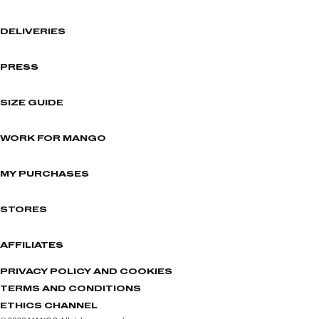
DELIVERIES
PRESS
SIZE GUIDE
WORK FOR MANGO
MY PURCHASES
STORES
AFFILIATES
PRIVACY POLICY AND COOKIES
TERMS AND CONDITIONS
ETHICS CHANNEL