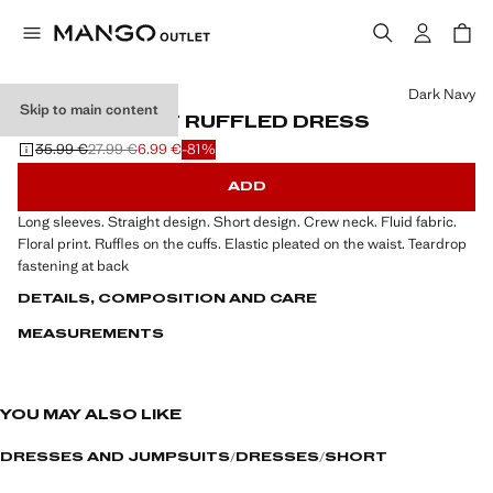
Select a colour
Dark Navy
Skip to main content
LETTER-PRINT RUFFLED DRESS
35.99 €
27.99 €
6.99 €
-81%
Initial price struck through [35.99 € ]
Second price struck through [27.99 € ]
Current price [6.99 € ]
ADD
Long sleeves. Straight design. Short design. Crew neck. Fluid fabric.
Floral print. Ruffles on the cuffs. Elastic pleated on the waist. Teardrop
fastening at back
DETAILS, COMPOSITION AND CARE
MEASUREMENTS
YOU MAY ALSO LIKE
DRESSES AND JUMPSUITS
DRESSES
SHORT