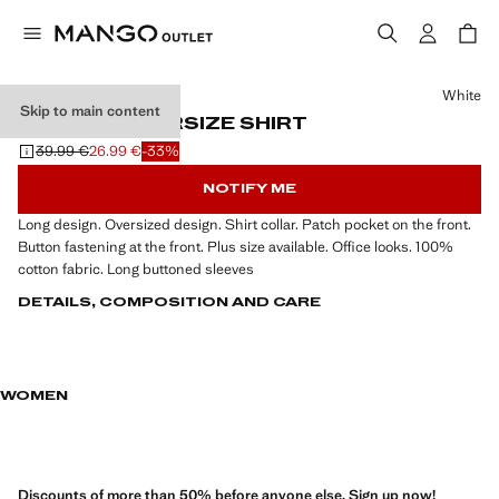
Select a colour
White
Skip to main content
POCKET OVERSIZE SHIRT
39.99 €
26.99 €
-33%
Initial price struck through [39.99 € ]
Current price [26.99 € ]
NOTIFY ME
Long design. Oversized design. Shirt collar. Patch pocket on the front.
Button fastening at the front. Plus size available. Office looks. 100%
cotton fabric. Long buttoned sleeves
DETAILS, COMPOSITION AND CARE
WOMEN
Discounts of more than 50% before anyone else. Sign up now!