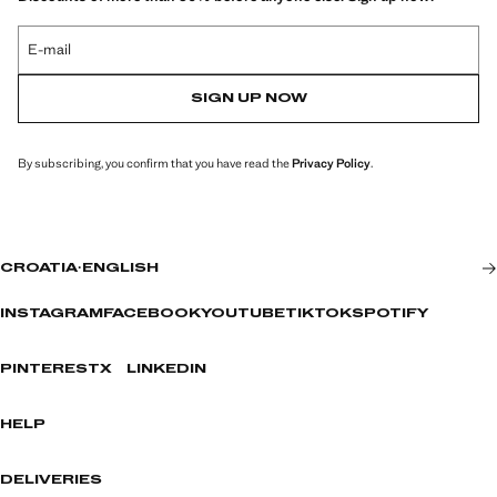
E-mail
SIGN UP NOW
By subscribing, you confirm that you have read the
Privacy Policy
.
CROATIA
·
ENGLISH
INSTAGRAM
FACEBOOK
YOUTUBE
TIKTOK
SPOTIFY
PINTEREST
X
LINKEDIN
HELP
DELIVERIES