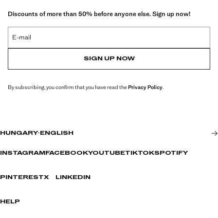
Discounts of more than 50% before anyone else. Sign up now!
E-mail
SIGN UP NOW
By subscribing, you confirm that you have read the
Privacy Policy
.
HUNGARY
·
ENGLISH
INSTAGRAM
FACEBOOK
YOUTUBE
TIKTOK
SPOTIFY
PINTEREST
X
LINKEDIN
HELP