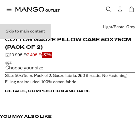
Select a colour
Light/Pastel Grey
Skip to main content
2 PACK
COTTON GAUZE PILLOW CASE 50X75CM
(PACK OF 2)
10 995 Ft
7 495 Ft
-32%
Initial price struck through [10 995 Ft ]
Current price [7 495 Ft ]
SIZE
Choose your size
Size: 50x75cm. Pack of 2. Gauze fabric. 250 threads. No Fastening.
Filling not included. 100% cotton fabric
DETAILS, COMPOSITION AND CARE
YOU MAY ALSO LIKE