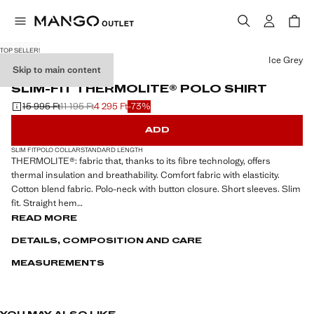
TOP SELLER!
Select a colour
Ice Grey
Skip to main content
PERFORMANCE
SLIM-FIT THERMOLITE® POLO SHIRT
15 995 Ft
11 195 Ft
4 295 Ft
-73%
Initial price struck through [15 995 Ft ]
Second price struck through [11 195 Ft ]
Current price [4 295 Ft ]
ADD
SLIM FIT
POLO COLLAR
STANDARD LENGTH
THERMOLITE®: fabric that, thanks to its fibre technology, offers
thermal insulation and breathability. Comfort fabric with elasticity.
Cotton blend fabric. Polo-neck with button closure. Short sleeves. Slim
fit. Straight hem
READ MORE
PERFORMANCE: A collection of garments crafted from technical
DETAILS, COMPOSITION AND CARE
fibres. This selection offers a wide range of advanced features such as
bi-stretch fabrics, quick-drying, easy ironing, thermoregulating,
MEASUREMENTS
breathable or water-repellent properties, organised into three general
categories: Thermoregulating, Functional and Comfort.