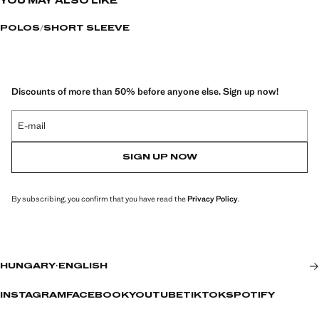
YOU MAY ALSO LIKE
POLOS
SHORT SLEEVE
Discounts of more than 50% before anyone else. Sign up now!
E-mail
SIGN UP NOW
By subscribing, you confirm that you have read the
Privacy Policy
.
HUNGARY
·
ENGLISH
INSTAGRAM
FACEBOOK
YOUTUBE
TIKTOK
SPOTIFY