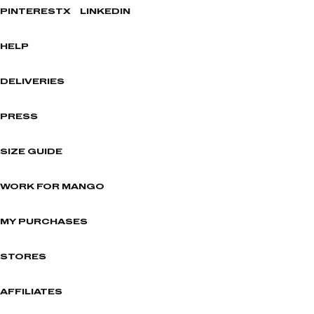
PINTEREST
X
LINKEDIN
HELP
DELIVERIES
PRESS
SIZE GUIDE
WORK FOR MANGO
MY PURCHASES
STORES
AFFILIATES