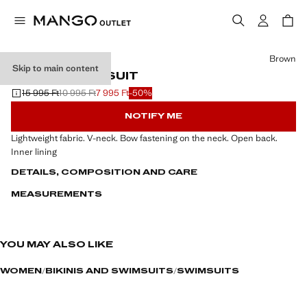
Select a colour
Brown
Skip to main content
V-NECK SWIMSUIT
15 995 Ft
10 995 Ft
7 995 Ft
-50%
Initial price struck through [15 995 Ft ]
Second price struck through [10 995 Ft ]
Current price [7 995 Ft ]
NOTIFY ME
Lightweight fabric. V-neck. Bow fastening on the neck. Open back.
Inner lining
DETAILS, COMPOSITION AND CARE
MEASUREMENTS
YOU MAY ALSO LIKE
WOMEN
BIKINIS AND SWIMSUITS
SWIMSUITS