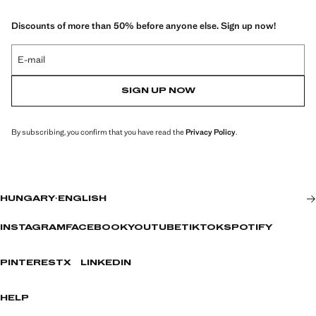
Discounts of more than 50% before anyone else. Sign up now!
E-mail
SIGN UP NOW
By subscribing, you confirm that you have read the
Privacy Policy
.
HUNGARY
·
ENGLISH
INSTAGRAM
FACEBOOK
YOUTUBE
TIKTOK
SPOTIFY
PINTEREST
X
LINKEDIN
HELP