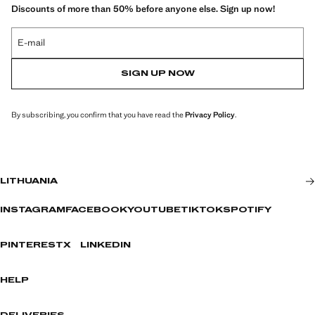
Discounts of more than 50% before anyone else. Sign up now!
E-mail
SIGN UP NOW
By subscribing, you confirm that you have read the
Privacy Policy
.
LITHUANIA
INSTAGRAM
FACEBOOK
YOUTUBE
TIKTOK
SPOTIFY
PINTEREST
X
LINKEDIN
HELP