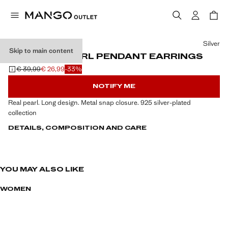
Select a colour
Silver
Skip to main content
NATURAL PEARL PENDANT EARRINGS
€ 39,99
€ 26,99
-33%
Initial price struck through [€ 39,99 ]
Current price [€ 26,99 ]
NOTIFY ME
Real pearl. Long design. Metal snap closure. 925 silver-plated
collection
DETAILS, COMPOSITION AND CARE
YOU MAY ALSO LIKE
WOMEN