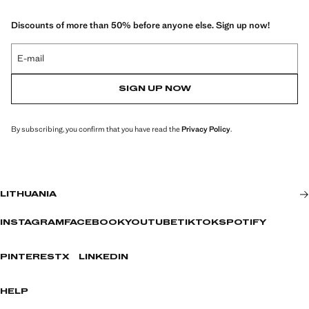
Discounts of more than 50% before anyone else. Sign up now!
E-mail
SIGN UP NOW
By subscribing, you confirm that you have read the
Privacy Policy
.
LITHUANIA
INSTAGRAM
FACEBOOK
YOUTUBE
TIKTOK
SPOTIFY
PINTEREST
X
LINKEDIN
HELP