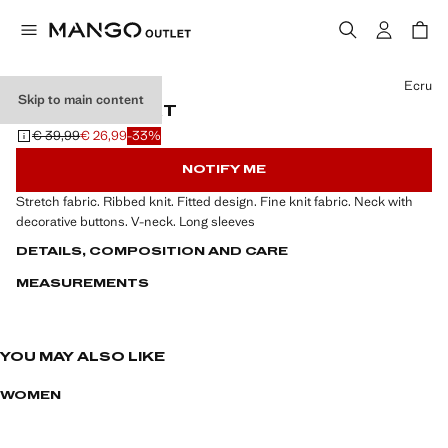
Select a colour
Ecru
Skip to main content
RIBBED T-SHIRT
€ 39,99
€ 26,99
-33%
Initial price struck through [€ 39,99 ]
Current price [€ 26,99 ]
NOTIFY ME
Stretch fabric. Ribbed knit. Fitted design. Fine knit fabric. Neck with
decorative buttons. V-neck. Long sleeves
DETAILS, COMPOSITION AND CARE
MEASUREMENTS
YOU MAY ALSO LIKE
WOMEN