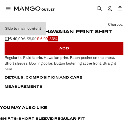
Select a colour
Charcoal
Skip to main content
REGULAR-FIT HAWAIIAN-PRINT SHIRT
€ 49,99
€ 38,99
€ 6,99
-86%
Initial price struck through [€ 49,99 ]
Second price struck through [€ 38,99 ]
Current price [€ 6,99 ]
ADD
Regular fit. Fluid fabric. Hawaiian print. Patch pocket on the chest.
Short sleeves. Bowling collar. Button fastening at the front. Straight
hem
DETAILS, COMPOSITION AND CARE
MEASUREMENTS
YOU MAY ALSO LIKE
SHIRTS
SHORT SLEEVE
REGULAR-FIT