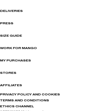
DELIVERIES
PRESS
SIZE GUIDE
WORK FOR MANGO
MY PURCHASES
STORES
AFFILIATES
PRIVACY POLICY AND COOKIES
TERMS AND CONDITIONS
ETHICS CHANNEL