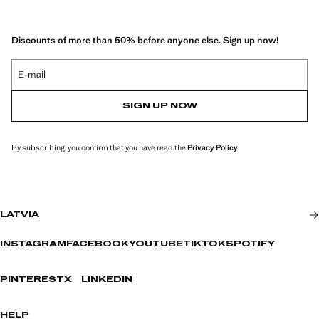
Discounts of more than 50% before anyone else. Sign up now!
E-mail
SIGN UP NOW
By subscribing, you confirm that you have read the
Privacy Policy
.
LATVIA
INSTAGRAM
FACEBOOK
YOUTUBE
TIKTOK
SPOTIFY
PINTEREST
X
LINKEDIN
HELP