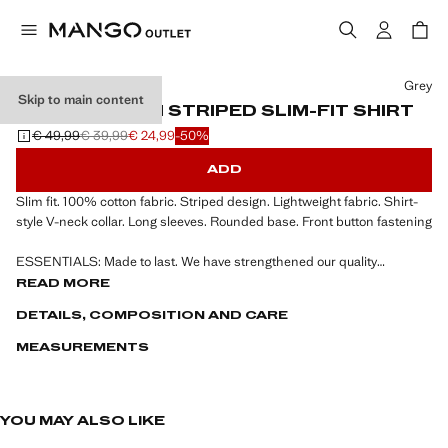
Select a colour
Grey
Skip to main content
100% COTTON STRIPED SLIM-FIT SHIRT
€ 49,99
€ 39,99
€ 24,99
-50%
Initial price struck through [€ 49,99 ]
Second price struck through [€ 39,99 ]
Current price [€ 24,99 ]
ADD
Slim fit. 100% cotton fabric. Striped design. Lightweight fabric. Shirt-
style V-neck collar. Long sleeves. Rounded base. Front button fastening
ESSENTIALS: Made to last. We have strengthened our quality
standards by adding new endurance tests to our garments. Designed
READ MORE
with careful consideration of their construction, they are even more
DETAILS, COMPOSITION AND CARE
durable, versatile and timeless
MEASUREMENTS
YOU MAY ALSO LIKE