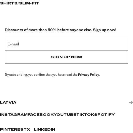
SHIRTS
SLIM-FIT
Discounts of more than 50% before anyone else. Sign up now!
E-mail
SIGN UP NOW
By subscribing, you confirm that you have read the
Privacy Policy
.
LATVIA
INSTAGRAM
FACEBOOK
YOUTUBE
TIKTOK
SPOTIFY
PINTEREST
X
LINKEDIN