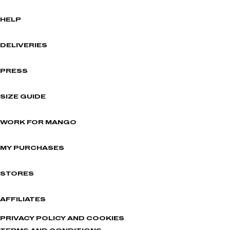
HELP
DELIVERIES
PRESS
SIZE GUIDE
WORK FOR MANGO
MY PURCHASES
STORES
AFFILIATES
PRIVACY POLICY AND COOKIES