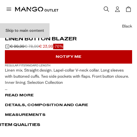
Select a colour
Black
Skip to main content
SELECTION
LINEN BUTTON BLAZER
€ 99,99
€ 78,99
€ 23,99
-76%
Initial price struck through [€ 99,99 ]
Second price struck through [€ 78,99 ]
Current price [€ 23,99 ]
NOTIFY ME
REGULAR FIT
STANDARD LENGTH
Linen mix. Straight design. Lapel-collar V-neck collar. Long sleeves
with buttoned cuffs. Two side pockets with flaps. Front button closure.
Inner lining. Selection Collection
A selection of refined garments, made with quality materials to create a
READ MORE
feminine and contemporary wardrobe for special occasions.
DETAILS, COMPOSITION AND CARE
MEASUREMENTS
ITEM QUALITIES