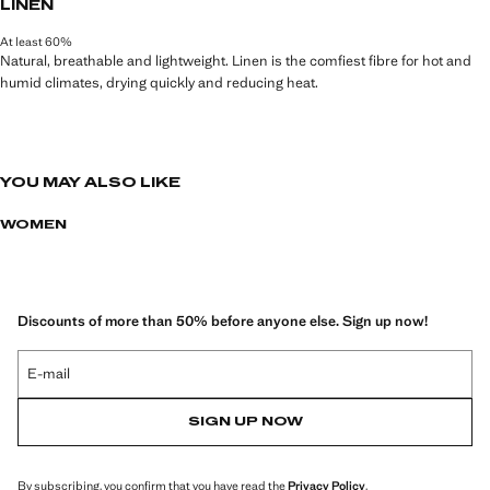
LINEN
At least 60%
Natural, breathable and lightweight. Linen is the comfiest fibre for hot and
humid climates, drying quickly and reducing heat.
YOU MAY ALSO LIKE
WOMEN
Discounts of more than 50% before anyone else. Sign up now!
E-mail
SIGN UP NOW
By subscribing, you confirm that you have read the
Privacy Policy
.