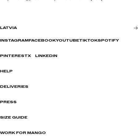
LATVIA
INSTAGRAM
FACEBOOK
YOUTUBE
TIKTOK
SPOTIFY
PINTEREST
X
LINKEDIN
HELP
DELIVERIES
PRESS
SIZE GUIDE
WORK FOR MANGO