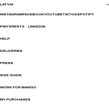
LATVIA
INSTAGRAM
FACEBOOK
YOUTUBE
TIKTOK
SPOTIFY
PINTEREST
X
LINKEDIN
HELP
DELIVERIES
PRESS
SIZE GUIDE
WORK FOR MANGO
MY PURCHASES