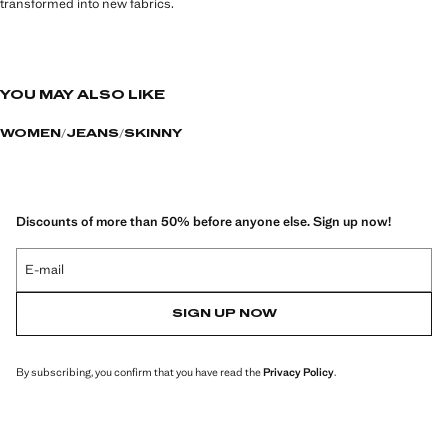
transformed into new fabrics.
YOU MAY ALSO LIKE
WOMEN
JEANS
SKINNY
Discounts of more than 50% before anyone else. Sign up now!
E-mail
SIGN UP NOW
By subscribing, you confirm that you have read the
Privacy Policy
.