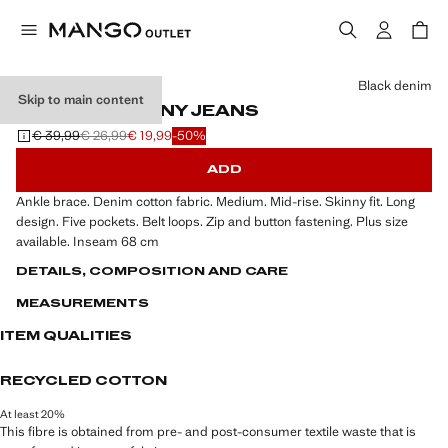
Select a colour
Black denim
Skip to main content
MID-RISE SKINNY JEANS
€ 39,99
€ 26,99
€ 19,99
-50%
Initial price struck through [€ 39,99 ]
Second price struck through [€ 26,99 ]
Current price [€ 19,99 ]
ADD
Ankle brace. Denim cotton fabric. Medium. Mid-rise. Skinny fit. Long
design. Five pockets. Belt loops. Zip and button fastening. Plus size
available. Inseam 68 cm
DETAILS, COMPOSITION AND CARE
MEASUREMENTS
ITEM QUALITIES
RECYCLED COTTON
At least 20%
This fibre is obtained from pre- and post-consumer textile waste that is