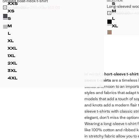
Striped boat-neck t-shirt
SELECTION
Sizes
Sizes
XXS
S
Long-sleeved wool
STRIPED BOAT-NECK T-SHIRT
LONG-SL
kr 349,00
kr 239,00
kr 169,00
Initial price struck through [kr 349,00 ]
Second price struck through [kr 239,00 ]
Current price [kr 169,00 ]
XS
M
kr 699,00
kr 4
Colours
STRIPED BOAT-NECK T-SHIRT
LONG-SL
Initial price struc
Second price stru
Current price [kr 
Colours
S
L
STRIPED BOAT-NECK T-SHIRT
LONG-SL
M
XL
STRIPED BOAT-NECK T-SHIRT
LONG-SL
L
STRIPED BOAT-NECK T-SHIRT
XL
STRIPED BOAT-NECK T-SHIRT
XXL
STRIPED BOAT-NECK T-SHIRT
1XL
STRIPED BOAT-NECK T-SHIRT
2XL
STRIPED BOAT-NECK T-SHIRT
3XL
STRIPED BOAT-NECK T-SHIRT
In winter,
short-sleeve t-shirt
4XL
sleeve t-shirts
are a timeless 
STRIPED BOAT-NECK T-SHIRT
casual afternoon to an importa
styles and fabrics that adapt 
models that add a touch of sop
and knots add a modern flair t
sleeve t-shirts with classic st
elegant, don't miss the options
Wearing a long-sleeve t-shirt 
like 100% cotton and ribbed k
in stretchy fabric allow you to