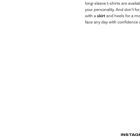
long-sleeve t-shirts are availa
your personality. And don't fo
with a
skirt
and heels for a mo
face any day with confidence a
INSTAG