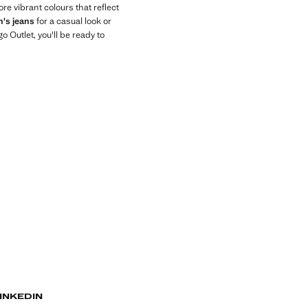
ore vibrant colours that reflect
's jeans
for a casual look or
Outlet, you'll be ready to
INKEDIN