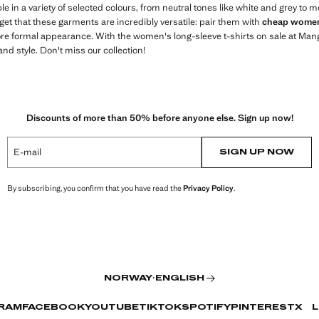
ble in a variety of selected colours, from neutral tones like white and grey to m
rget that these garments are incredibly versatile: pair them with
cheap women
re formal appearance. With the women's long-sleeve t-shirts on sale at Mango 
nd style. Don't miss our collection!
Discounts of more than 50% before anyone else. Sign up now!
E-mail
SIGN UP NOW
By subscribing, you confirm that you have read the
Privacy Policy
.
NORWAY
·
ENGLISH
RAM
FACEBOOK
YOUTUBE
TIKTOK
SPOTIFY
PINTEREST
X
L