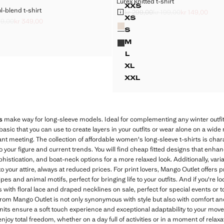
Lurex knitted t-shirt
Sizes
XXS
-blend t-shirt
EEVED WOOL-BLEND T-SHIRT
LUREX KNITTED T-SHI
kr 299,00
kr 199,00
kr 149,00
Initial price struck through [kr 299,00
Second price struck through [kr 199,
Current price [kr 149,00 ]
XS
89,00
kr 349,00
Colours
EEVED WOOL-BLEND T-SHIRT
LUREX KNITTED T-SHI
k through [kr 699,00 ]
ck through [kr 489,00 ]
349,00 ]
S
EEVED WOOL-BLEND T-SHIRT
LUREX KNITTED T-SHIR
M
EEVED WOOL-BLEND T-SHIRT
LUREX KNITTED T-SHIR
L
LUREX KNITTED T-SHIR
XL
LUREX KNITTED T-SHI
XXL
LUREX KNITTED T-SHI
s
make way for long-sleeve models. Ideal for complementing any winter outfit
basic that you can use to create layers in your outfits or wear alone on a wide
nt meeting. The collection of affordable women's long-sleeve t-shirts is charac
to your figure and current trends. You will find cheap fitted designs that enha
histication, and boat-neck options for a more relaxed look. Additionally, varia
o your attire, always at reduced prices. For print lovers, Mango Outlet offer
ripes and animal motifs, perfect for bringing life to your outfits. And if you're
 with floral lace and draped necklines on sale, perfect for special events or to
from Mango Outlet is not only synonymous with style but also with comfort an
nits ensure a soft touch experience and exceptional adaptability to your mov
 enjoy total freedom, whether on a day full of activities or in a moment of rel