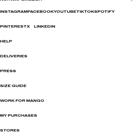
INSTAGRAM
FACEBOOK
YOUTUBE
TIKTOK
SPOTIFY
PINTEREST
X
LINKEDIN
HELP
DELIVERIES
PRESS
SIZE GUIDE
WORK FOR MANGO
MY PURCHASES
STORES