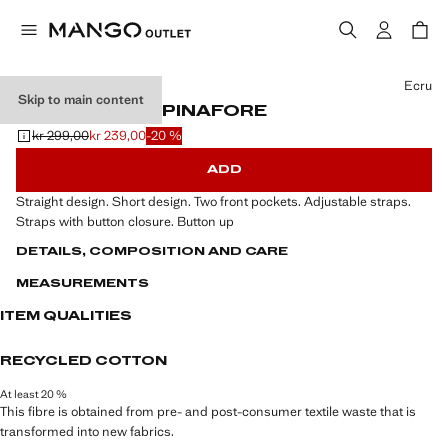
Select a colour
Ecru
Skip to main content
SHORT DENIM PINAFORE
kr 299,00
kr 239,00
-20 %
Initial price struck through [kr 299,00 ]
Current price [kr 239,00 ]
ADD
Straight design. Short design. Two front pockets. Adjustable straps.
Straps with button closure. Button up
DETAILS, COMPOSITION AND CARE
MEASUREMENTS
ITEM QUALITIES
RECYCLED COTTON
At least 20 %
This fibre is obtained from pre- and post-consumer textile waste that is
transformed into new fabrics.