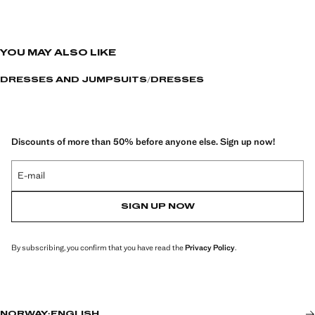
YOU MAY ALSO LIKE
DRESSES AND JUMPSUITS
DRESSES
Discounts of more than 50% before anyone else. Sign up now!
E-mail
SIGN UP NOW
By subscribing, you confirm that you have read the
Privacy Policy
.
NORWAY
·
ENGLISH